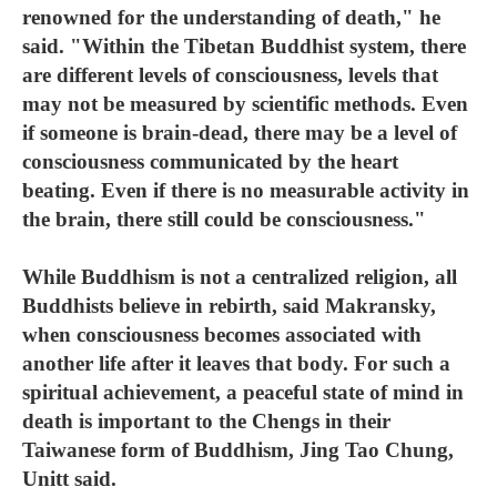
renowned for the understanding of death," he
said. "Within the Tibetan Buddhist system, there
are different levels of consciousness, levels that
may not be measured by scientific methods. Even
if someone is brain-dead, there may be a level of
consciousness communicated by the heart
beating. Even if there is no measurable activity in
the brain, there still could be consciousness."
While Buddhism is not a centralized religion, all
Buddhists believe in rebirth, said Makransky,
when consciousness becomes associated with
another life after it leaves that body. For such a
spiritual achievement, a peaceful state of mind in
death is important to the Chengs in their
Taiwanese form of Buddhism, Jing Tao Chung,
Unitt said.