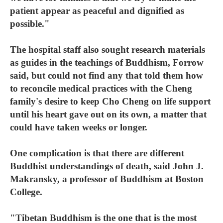
patient appear as peaceful and dignified as
possible."
The hospital staff also sought research materials
as guides in the teachings of Buddhism, Forrow
said, but could not find any that told them how
to reconcile medical practices with the Cheng
family's desire to keep Cho Cheng on life support
until his heart gave out on its own, a matter that
could have taken weeks or longer.
One complication is that there are different
Buddhist understandings of death, said John J.
Makransky, a professor of Buddhism at Boston
College.
"Tibetan Buddhism is the one that is the most