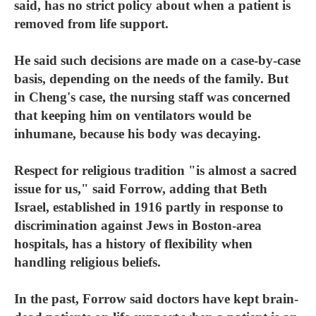
said, has no strict policy about when a patient is
removed from life support.
He said such decisions are made on a case-by-case
basis, depending on the needs of the family. But
in Cheng's case, the nursing staff was concerned
that keeping him on ventilators would be
inhumane, because his body was decaying.
Respect for religious tradition "is almost a sacred
issue for us," said Forrow, adding that Beth
Israel, established in 1916 partly in response to
discrimination against Jews in Boston-area
hospitals, has a history of flexibility when
handling religious beliefs.
In the past, Forrow said doctors have kept brain-