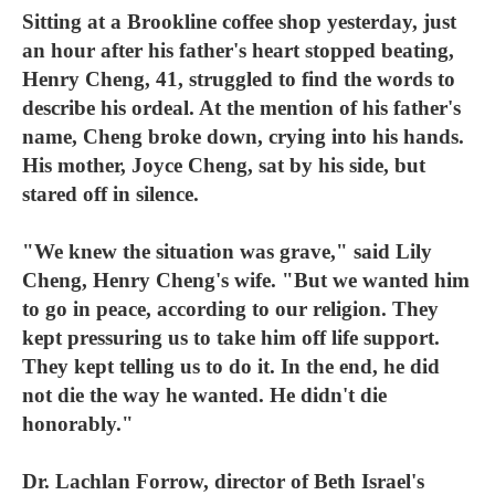
Sitting at a Brookline coffee shop yesterday, just
an hour after his father's heart stopped beating,
Henry Cheng, 41, struggled to find the words to
describe his ordeal. At the mention of his father's
name, Cheng broke down, crying into his hands.
His mother, Joyce Cheng, sat by his side, but
stared off in silence.
"We knew the situation was grave," said Lily
Cheng, Henry Cheng's wife. "But we wanted him
to go in peace, according to our religion. They
kept pressuring us to take him off life support.
They kept telling us to do it. In the end, he did
not die the way he wanted. He didn't die
honorably."
Dr. Lachlan Forrow, director of Beth Israel's