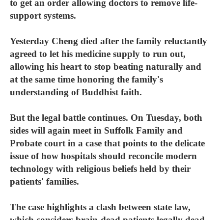
to get an order allowing doctors to remove life-
support systems.
Yesterday Cheng died after the family reluctantly
agreed to let his medicine supply to run out,
allowing his heart to stop beating naturally and
at the same time honoring the family's
understanding of Buddhist faith.
But the legal battle continues. On Tuesday, both
sides will again meet in Suffolk Family and
Probate court in a case that points to the delicate
issue of how hospitals should reconcile modern
technology with religious beliefs held by their
patients' families.
The case highlights a clash between state law,
which considers brain-dead patients legally dead,