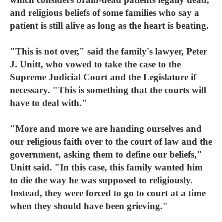
and religious beliefs of some families who say a
patient is still alive as long as the heart is beating.
"This is not over," said the family's lawyer, Peter
J. Unitt, who vowed to take the case to the
Supreme Judicial Court and the Legislature if
necessary. "This is something that the courts will
have to deal with."
"More and more we are handing ourselves and
our religious faith over to the court of law and the
government, asking them to define our beliefs,"
Unitt said. "In this case, this family wanted him
to die the way he was supposed to religiously.
Instead, they were forced to go to court at a time
when they should have been grieving."