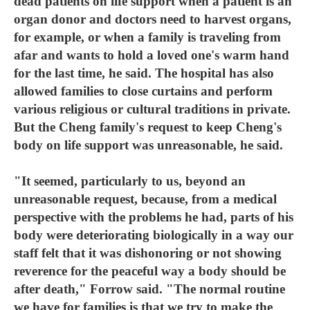
dead patients on life support when a patient is an
organ donor and doctors need to harvest organs,
for example, or when a family is traveling from
afar and wants to hold a loved one's warm hand
for the last time, he said. The hospital has also
allowed families to close curtains and perform
various religious or cultural traditions in private.
But the Cheng family's request to keep Cheng's
body on life support was unreasonable, he said.
"It seemed, particularly to us, beyond an
unreasonable request, because, from a medical
perspective with the problems he had, parts of his
body were deteriorating biologically in a way our
staff felt that it was dishonoring or not showing
reverence for the peaceful way a body should be
after death," Forrow said. "The normal routine
we have for families is that we try to make the