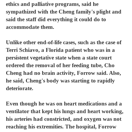
ethics and palliative programs, said he
sympathized with the Cheng family's plight and
said the staff did everything it could do to
accommodate them.
Unlike other end-of-life cases, such as the case of
Terri Schiavo, a Florida patient who was in a
persistent vegetative state when a state court
ordered the removal of her feeding tube, Cho
Cheng had no brain activity, Forrow said. Also,
he said, Cheng's body was starting to rapidly
deteriorate.
Even though he was on heart medications and a
ventilator that kept his lungs and heart working,
his arteries had constricted, and oxygen was not
reaching his extremities. The hospital, Forrow