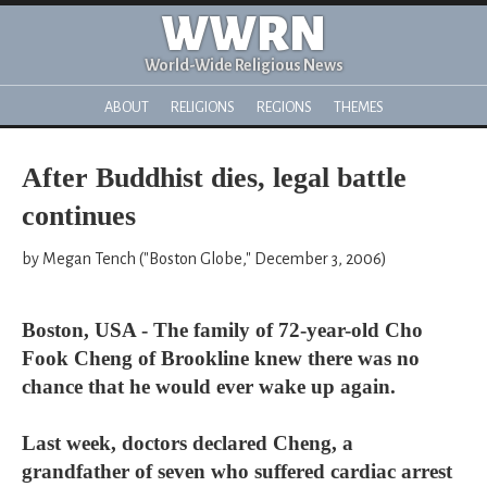
WWRN
World-Wide Religious News
ABOUT
RELIGIONS
REGIONS
THEMES
After Buddhist dies, legal battle
continues
by Megan Tench ("Boston Globe," December 3, 2006)
Boston, USA - The family of 72-year-old Cho
Fook Cheng of Brookline knew there was no
chance that he would ever wake up again.
Last week, doctors declared Cheng, a
grandfather of seven who suffered cardiac arrest