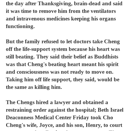
the day after Thanksgiving, brain-dead and said
it was time to remove him from the ventilators
and intravenous medicines keeping his organs
functioning.
But the family refused to let doctors take Cheng
off the life-support system because his heart was
still beating. They said their belief as Buddhists
was that Cheng's beating heart meant his spirit
and consciousness was not ready to move on.
Taking him off life support, they said, would be
the same as killing him.
The Chengs hired a lawyer and obtained a
restraining order against the hospital; Beth Israel
Deaconness Medical Center Friday took Cho
Cheng's wife, Joyce, and his son, Henry, to court