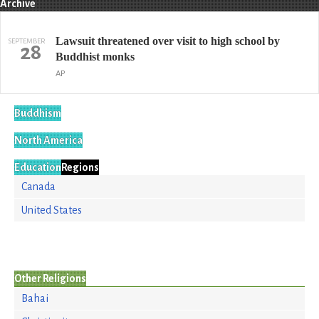
Archive
Lawsuit threatened over visit to high school by
SEPTEMBER
28
Buddhist monks
AP
Buddhism
North America
Education
Regions
Canada
United States
Other Religions
Bahai