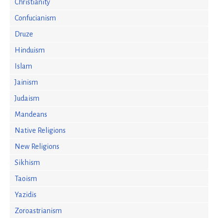
Christianity
Confucianism
Druze
Hinduism
Islam
Jainism
Judaism
Mandeans
Native Religions
New Religions
Sikhism
Taoism
Yazidis
Zoroastrianism