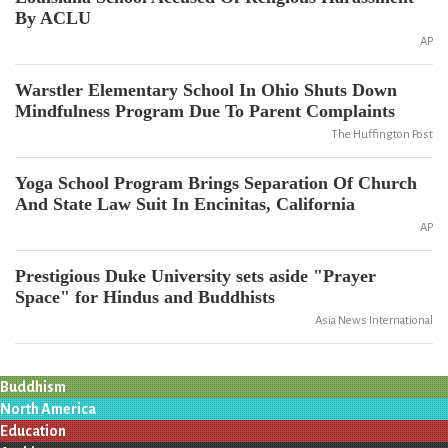
By ACLU
AP
Warstler Elementary School In Ohio Shuts Down
Mindfulness Program Due To Parent Complaints
The Huffington Post
Yoga School Program Brings Separation Of Church
And State Law Suit In Encinitas, California
AP
Prestigious Duke University sets aside "Prayer
Space" for Hindus and Buddhists
Asia News International
Buddhism
North America
Education