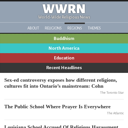
WWRN
World-Wide Religious News
ABOUT
RELIGIONS
REGIONS
THEMES
Buddhism
North America
Education
Recent Headlines
Sex-ed controversy exposes how different religions,
cultures fit into Ontario’s mainstream: Cohn
The Toronto Star
The Public School Where Prayer Is Everywhere
The Atlantic
Louisiana School Accused Of Religious Harassment