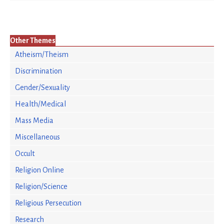
Other Themes
Atheism/Theism
Discrimination
Gender/Sexuality
Health/Medical
Mass Media
Miscellaneous
Occult
Religion Online
Religion/Science
Religious Persecution
Research