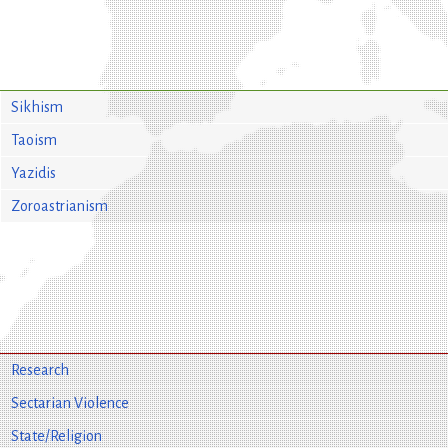
Sikhism
Taoism
Yazidis
Zoroastrianism
Research
Sectarian Violence
State/Religion