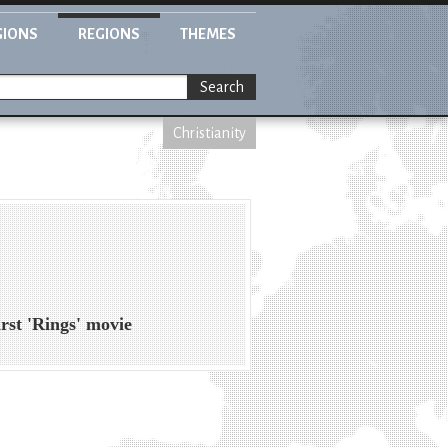
GIONS
REGIONS
THEMES
Search
Christianity
irst 'Rings' movie