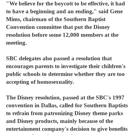
"We believe for the boycott to be effective, it had
to have a beginning and an ending," said Gene
Mims, chairman of the Southern Baptist
Convention committee that put the Disney
resolution before some 12,000 members at the
meeting.
SBC delegates also passed a resolution that
encourages parents to investigate their children's
public schools to determine whether they are too
accepting of homosexuality.
The Disney resolution, passed at the SBC's 1997
convention in Dallas, called for Southern Baptists
to refrain from patronizing Disney theme parks
and Disney products, mainly because of the
entertainment company's decision to give benefits