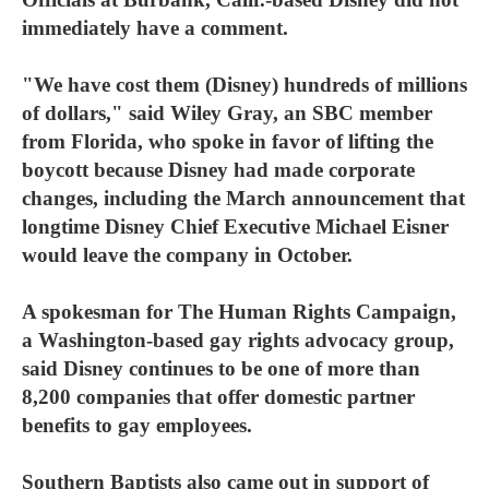
immediately have a comment.
"We have cost them (Disney) hundreds of millions
of dollars," said Wiley Gray, an SBC member
from Florida, who spoke in favor of lifting the
boycott because Disney had made corporate
changes, including the March announcement that
longtime Disney Chief Executive Michael Eisner
would leave the company in October.
A spokesman for The Human Rights Campaign,
a Washington-based gay rights advocacy group,
said Disney continues to be one of more than
8,200 companies that offer domestic partner
benefits to gay employees.
Southern Baptists also came out in support of