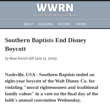
WWRN
World-Wide Religious News
ABOUT
RELIGIONS
REGIONS
THEMES
Southern Baptists End Disney
Boycott
by Rose French (AP, June 22, 2005)
Nashville, USA - Southern Baptists ended an
eight-year boycott of the Walt Disney Co. for
violating "moral righteousness and traditional
family values" in a vote on the final day of the
faith's annual convention Wednesday.