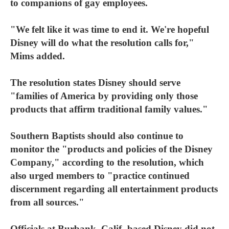
to companions of gay employees.
"We felt like it was time to end it. We're hopeful
Disney will do what the resolution calls for,"
Mims added.
The resolution states Disney should serve
"families of America by providing only those
products that affirm traditional family values."
Southern Baptists should also continue to
monitor the "products and policies of the Disney
Company," according to the resolution, which
also urged members to "practice continued
discernment regarding all entertainment products
from all sources."
Officials at Burbank, Calif.-based Disney did not