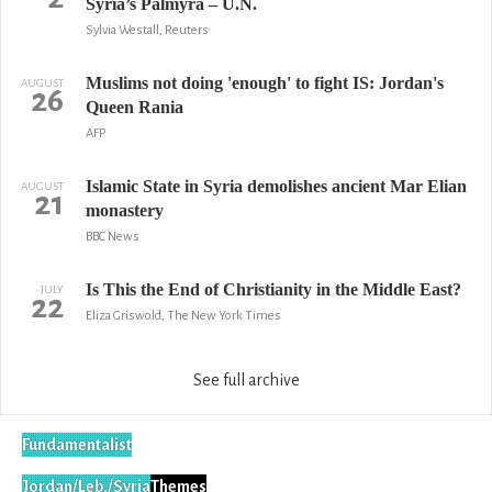
Syria’s Palmyra – U.N.
Sylvia Westall, Reuters
Muslims not doing 'enough' to fight IS: Jordan's
AUGUST
26
Queen Rania
AFP
Islamic State in Syria demolishes ancient Mar Elian
AUGUST
21
monastery
BBC News
Is This the End of Christianity in the Middle East?
JULY
22
Eliza Griswold, The New York Times
See full archive
Fundamentalist
Jordan/Leb./Syria
Themes