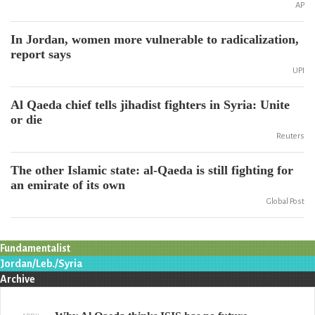
AP
In Jordan, women more vulnerable to radicalization,
report says
UPI
Al Qaeda chief tells jihadist fighters in Syria: Unite
or die
Reuters
The other Islamic state: al-Qaeda is still fighting for
an emirate of its own
Global Post
Fundamentalist
Jordan/Leb./Syria
Archive