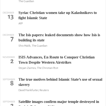
The Guardian
Syriac Christian women take up Kalashnikovs to
DECEMBER
13
fight Islamic State
AFP
The Isis papers: leaked documents show how Isis is
DECEMBER
7
building its state
Shiv Malik, The Guardian
ISIS Advances, En Route to Conquer Christian
NOVEMBER
2
Town Despite Western Airstrikes
Stoyan Zaimov, The Christian Post
The true motives behind Islamic State’s use of sexual
SEPTEMBER
8
slavery
David Frankfurter, Reuters
Satellite images confirm major temple destroyed in
SEPTEMBER
2