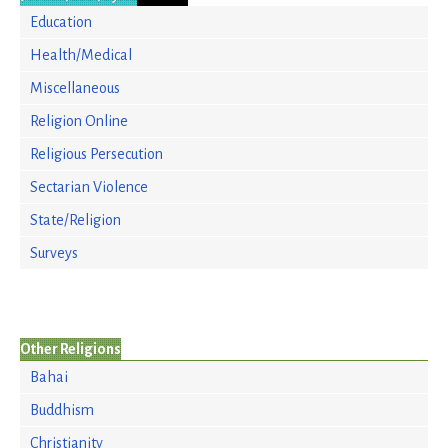
Education
Health/Medical
Miscellaneous
Religion Online
Religious Persecution
Sectarian Violence
State/Religion
Surveys
Other Religions
Bahai
Buddhism
Christianity