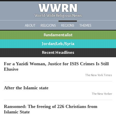
WWRN
World-Wide Religious News
ABOUT
RELIGIONS
REGIONS
THEMES
Fundamentalist
Jordan/Leb./Syria
Recent Headlines
For a Yazidi Woman, Justice for ISIS Crimes Is Still
Elusive
The New York Times
After the Islamic state
The New Yorker
Ransomed: The freeing of 226 Christians from
Islamic State