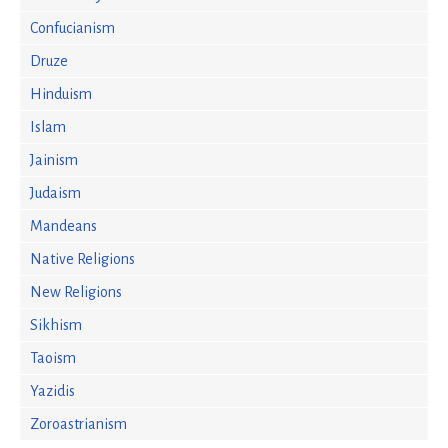
Confucianism
Druze
Hinduism
Islam
Jainism
Judaism
Mandeans
Native Religions
New Religions
Sikhism
Taoism
Yazidis
Zoroastrianism