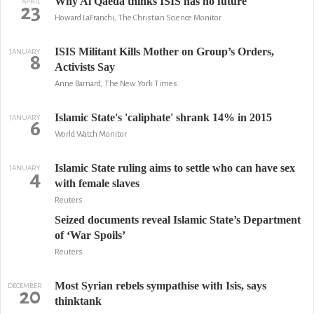
Why Al Qaeda thinks ISIS has no future
APRIL
23
Howard LaFranchi, The Christian Science Monitor
ISIS Militant Kills Mother on Group’s Orders,
JANUARY
8
Activists Say
Anne Barnard, The New York Times
Islamic State's 'caliphate' shrank 14% in 2015
JANUARY
6
World Watch Monitor
Islamic State ruling aims to settle who can have sex
JANUARY
4
with female slaves
Reuters
Seized documents reveal Islamic State’s Department
of ‘War Spoils’
Reuters
Most Syrian rebels sympathise with Isis, says
DECEMBER
20
thinktank