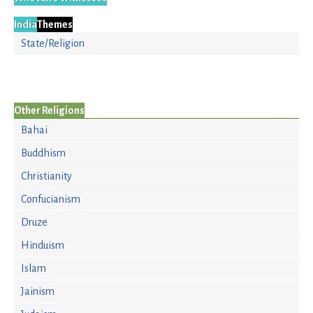
India
Themes
State/Religion
Other Religions
Bahai
Buddhism
Christianity
Confucianism
Druze
Hinduism
Islam
Jainism