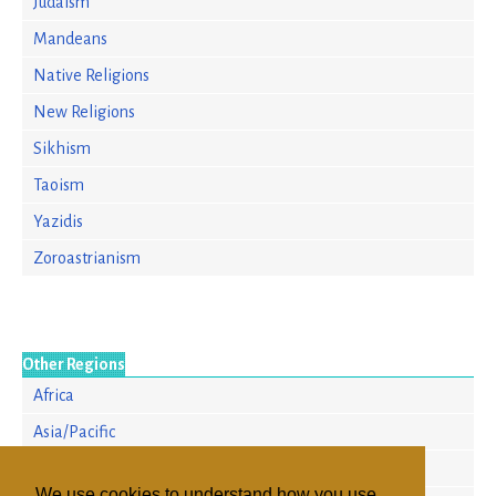
Judaism
Mandeans
Native Religions
New Religions
Sikhism
Taoism
Yazidis
Zoroastrianism
Other Regions
Africa
Asia/Pacific
Europe
We use cookies to understand how you use