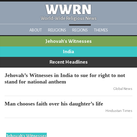
WWRN
World-Wide Religious News
ABOUT
RELIGIONS
REGIONS
THEMES
Jehovah's Witnesses
India
Recent Headlines
Jehovah’s Witnesses in India to sue for right to not
stand for national anthem
Global News
Man chooses faith over his daughter’s life
Hindustan Times
Jehovah's Witnesses