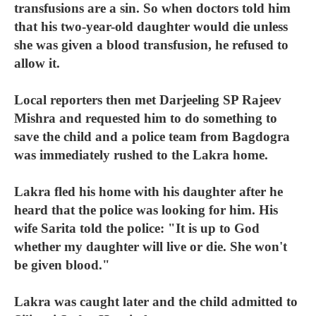
transfusions are a sin. So when doctors told him
that his two-year-old daughter would die unless
she was given a blood transfusion, he refused to
allow it.
Local reporters then met Darjeeling SP Rajeev
Mishra and requested him to do something to
save the child and a police team from Bagdogra
was immediately rushed to the Lakra home.
Lakra fled his home with his daughter after he
heard that the police was looking for him. His
wife Sarita told the police: "It is up to God
whether my daughter will live or die. She won't
be given blood."
Lakra was caught later and the child admitted to