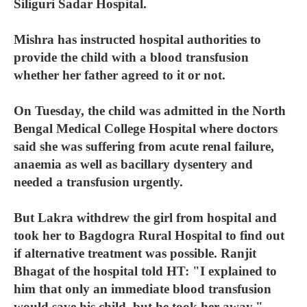
Siliguri Sadar Hospital.
Mishra has instructed hospital authorities to
provide the child with a blood transfusion
whether her father agreed to it or not.
On Tuesday, the child was admitted in the North
Bengal Medical College Hospital where doctors
said she was suffering from acute renal failure,
anaemia as well as bacillary dysentery and
needed a transfusion urgently.
But Lakra withdrew the girl from hospital and
took her to Bagdogra Rural Hospital to find out
if alternative treatment was possible. Ranjit
Bhagat of the hospital told HT: "I explained to
him that only an immediate blood transfusion
would save his child, but he took her away."