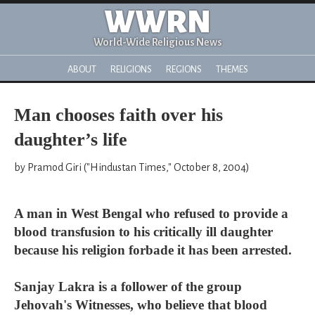
WWRN
World-Wide Religious News
ABOUT
RELIGIONS
REGIONS
THEMES
Man chooses faith over his
daughter’s life
by Pramod Giri ("Hindustan Times," October 8, 2004)
A man in West Bengal who refused to provide a
blood transfusion to his critically ill daughter
because his religion forbade it has been arrested.
Sanjay Lakra is a follower of the group
Jehovah's Witnesses, who believe that blood