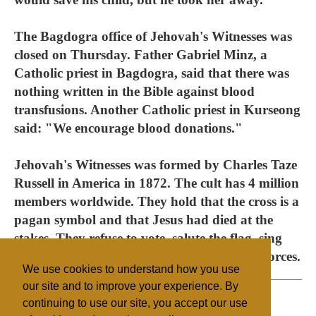
The Bagdogra office of Jehovah's Witnesses was
closed on Thursday. Father Gabriel Minz, a
Catholic priest in Bagdogra, said that there was
nothing written in the Bible against blood
transfusions. Another Catholic priest in Kurseong
said: "We encourage blood donations."
Jehovah's Witnesses was formed by Charles Taze
Russell in America in 1872. The cult has 4 million
members worldwide. They hold that the cross is a
pagan symbol and that Jesus had died at the
stakes. They refuse to vote, salute the flag, sing
any national anthem or serve in the armed forces.
We use cookies to understand how you use
our site and to improve your experience. By
continuing to use our site, you accept our use