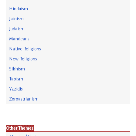
Hinduism
Jainism
Judaism
Mandeans
Native Religions
New Religions
Sikhism
Taoism
Yazidis
Zoroastrianism
Other Themes