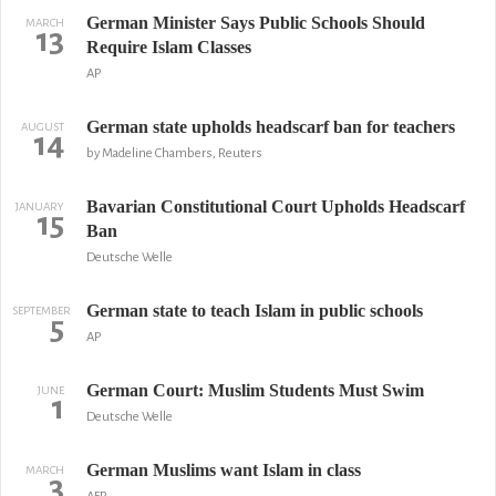
German Minister Says Public Schools Should
MARCH
13
Require Islam Classes
AP
German state upholds headscarf ban for teachers
AUGUST
14
by Madeline Chambers, Reuters
Bavarian Constitutional Court Upholds Headscarf
JANUARY
15
Ban
Deutsche Welle
German state to teach Islam in public schools
SEPTEMBER
5
AP
German Court: Muslim Students Must Swim
JUNE
1
Deutsche Welle
German Muslims want Islam in class
MARCH
3