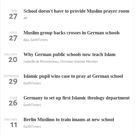
School doesn't have to provide Muslim prayer room
MAY
27
AP
Muslim group backs crosses in German schools
APRIL
27
dpa, EarthTimes
Why German public schools now teach Islam
JANUARY
20
Isabelle de Pommereau, Christian Science Monitor
Islamic pupil wins case to pray at German school
SEPTEMBER
29
EarthTimes
Germany to set up first Islamic theology department
JUNE
26
EarthTimes
Berlin Muslims to train imams at new school
JANUARY
11
EarthTimes