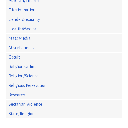
Atheism/Theism
Discrimination
Gender/Sexuality
Health/Medical
Mass Media
Miscellaneous
Occult
Religion Online
Religion/Science
Religious Persecution
Research
Sectarian Violence
State/Religion