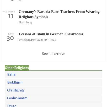
AFP
Germany's Bavaria Bans Teachers From Wearing
NOVEMBER
11
Religious Symbols
Bloomberg
Lessons of Islam in German Classrooms
JUNE
30
by Richard Bernstein, NY Times
See full archive
Other Religions
Bahai
Buddhism
Christianity
Confucianism
Druze