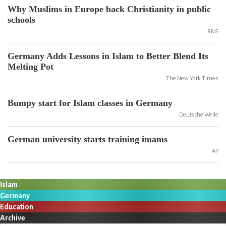
Why Muslims in Europe back Christianity in public
schools
RNS
Germany Adds Lessons in Islam to Better Blend Its
Melting Pot
The New York Times
Bumpy start for Islam classes in Germany
Deutsche Welle
German university starts training imams
AP
Islam
Germany
Education
Archive