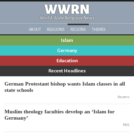
WWRN
World-Wide Religious News
ABOUT
RELIGIONS
REGIONS
THEMES
Islam
Germany
Education
Recent Headlines
German Protestant bishop wants Islam classes in all
state schools
Reuters
Muslim theology faculties develop an ‘Islam for
Germany’
RNS