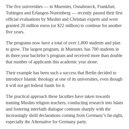
The five universities — in Muenster, Osnabrueck, Frankfurt,
Tubingen and Erlangen-Nuremberg — recently passed their first
official evaluations by Muslim and Christian experts and were
granted 20 million euros (or $22 million) to continue for another
five years.
The programs now have a total of over 1,800 students and plan
to grow. The largest program, in Muenster, has 700 students in
its three-year bachelor’s program and received more than double
that number of applicants this academic year alone.
Their example has been such a success that Berlin decided to
introduce Islamic theology at one of its universities, even though
it will not get federal funds for it.
The practical approach these faculties have taken towards
training Muslim religion teachers, conducting research into Islam
and fostering interfaith dialogue contrasts sharply with the
increasingly shrill declarations coming from Germany’s far-right,
especially the Alternative for Germany party.