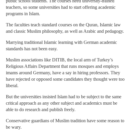
public school students. The courses need university-trained
teachers, so some universities had to start offering academic
programs in Islam.
The faculties teach standard courses on the Quran, Islamic law
and classic Muslim philosophy, as well as Arabic and pedagogy.
Marrying traditional Islamic learning with German academic
standards has not been easy.
Muslim associations like DITIB, the local arm of Turkey’s
Religious Affairs Department that runs mosques and employs
imams around Germany, have a say in hiring professors. They
have rejected or opposed some candidates they thought were too
liberal.
But the universities insisted Islam had to be subject to the same
critical approach as any other subject and academics must be
able to do research and publish freely.
Conservative guardians of Muslim tradition have some reason to
be wary.