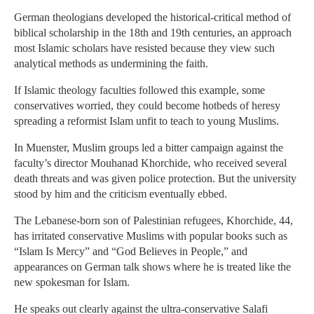
German theologians developed the historical-critical method of
biblical scholarship in the 18th and 19th centuries, an approach
most Islamic scholars have resisted because they view such
analytical methods as undermining the faith.
If Islamic theology faculties followed this example, some
conservatives worried, they could become hotbeds of heresy
spreading a reformist Islam unfit to teach to young Muslims.
In Muenster, Muslim groups led a bitter campaign against the
faculty’s director Mouhanad Khorchide, who received several
death threats and was given police protection. But the university
stood by him and the criticism eventually ebbed.
The Lebanese-born son of Palestinian refugees, Khorchide, 44,
has irritated conservative Muslims with popular books such as
“Islam Is Mercy” and “God Believes in People,” and
appearances on German talk shows where he is treated like the
new spokesman for Islam.
He speaks out clearly against the ultra-conservative Salafi