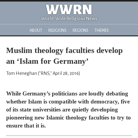
WWRN
World-Wide Religious News
ABOUT
RELIGIONS
REGIONS
THEMES
Muslim theology faculties develop
an ‘Islam for Germany’
Tom Heneghan ("RNS," April 28, 2016)
While Germany’s politicians are loudly debating
whether Islam is compatible with democracy, five
of its state universities are quietly developing
pioneering new Islamic theology faculties to try to
ensure that it is.