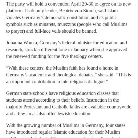
The party will hold a convention April 29-30 to agree on its new
platform. Its deputy leader, Beatrix von Storch, said Islam
violates Germany’s democratic constitution and its public
symbols such as minarets, muezzins (people who call Muslims
to prayer) and full-face veils should be banned.
Johanna Wanka, Germany’s federal minister for education and
research, struck a different tone in January when she approved
the renewed funding for the five theology centers.
“With these centers, the Muslim faith has found a home in
Germany’s academic and theological debates,” she said. “This is
an important contribution to interreligious dialogue.”
German state schools have religious education classes that
students attend according to their beliefs. Instruction in the
majority Protestant and Catholic faiths are available countrywide
and a few areas also offer Jewish education.
With the growing number of Muslims in Germany, four states
have introduced regular Islamic education for their Muslim