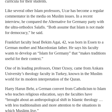
curricula for their students.
Like several other Islam professors, Ucar has become a regular
commentator in the media on Muslim issues. In a recent
interview, he compared the Alternative for Germany party with
the ultra-orthodox Salafis. “Both assume that Islam is not made
for democracy,” he said.
Frankfurt faculty head Bekim Agai, 42, was born in Essen to a
German mother and Macedonian father. He says his faculty
wants to develop an “Islam for Germany” that “makes traditions
useful for their context.”
One of its leading professors, Omer Ozsoy, came from Ankara
University’s theology faculty in Turkey, known in the Muslim
world for its modern interpretation of the Quran.
Harry Harun Behr, a German convert from Catholicism to Islam
who teaches religious education, says the faculties have
“brought about an anthropological shift in Islamic theology …
with less traditionalism and more attention to the situations in
which Muslims live.”