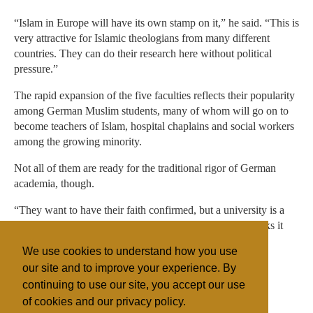
“Islam in Europe will have its own stamp on it,” he said. “This is
very attractive for Islamic theologians from many different
countries. They can do their research here without political
pressure.”
The rapid expansion of the five faculties reflects their popularity
among German Muslim students, many of whom will go on to
become teachers of Islam, hospital chaplains and social workers
among the growing minority.
Not all of them are ready for the traditional rigor of German
academia, though.
“They want to have their faith confirmed, but a university is a
place to think about one’s faith,” Khorchide said. He thinks it
will take one or two generations of students before most
We use cookies to understand how you use
approach Islam as an intellectual subject.
our site and to improve your experience. By
continuing to use our site, you accept our use
of cookies and our privacy policy.
Filed under