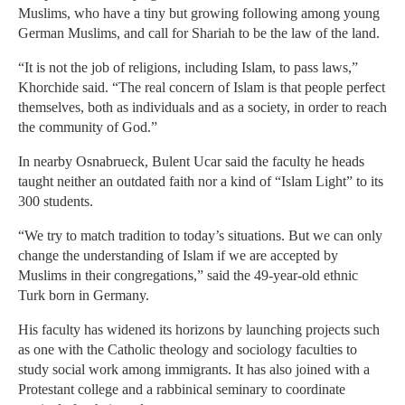
Muslims, who have a tiny but growing following among young
German Muslims, and call for Shariah to be the law of the land.
“It is not the job of religions, including Islam, to pass laws,”
Khorchide said. “The real concern of Islam is that people perfect
themselves, both as individuals and as a society, in order to reach
the community of God.”
In nearby Osnabrueck, Bulent Ucar said the faculty he heads
taught neither an outdated faith nor a kind of “Islam Light” to its
300 students.
“We try to match tradition to today’s situations. But we can only
change the understanding of Islam if we are accepted by
Muslims in their congregations,” said the 49-year-old ethnic
Turk born in Germany.
His faculty has widened its horizons by launching projects such
as one with the Catholic theology and sociology faculties to
study social work among immigrants. It has also joined with a
Protestant college and a rabbinical seminary to coordinate