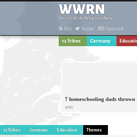
WWRN
World-Wide Religious News
RSS
Twitter
Flipboard
12 Tribes
Germany
Educati
7 homeschooling dads thrown i
WND
12 Tribes
Germany
Education
Themes