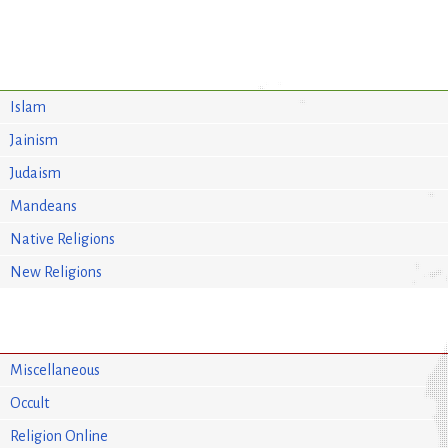
Islam
Jainism
Judaism
Mandeans
Native Religions
New Religions
Miscellaneous
Occult
Religion Online