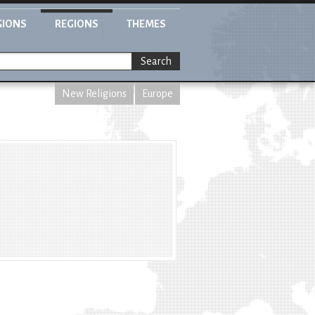
GIONS
REGIONS
THEMES
Search
New Religions
Europe