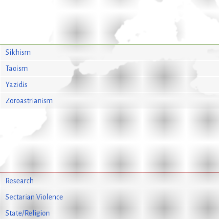
Sikhism
Taoism
Yazidis
Zoroastrianism
Research
Sectarian Violence
State/Religion