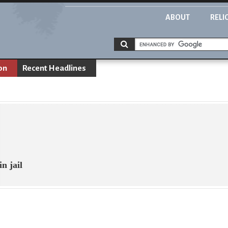
ABOUT
RELI
on
Recent Headlines
n jail