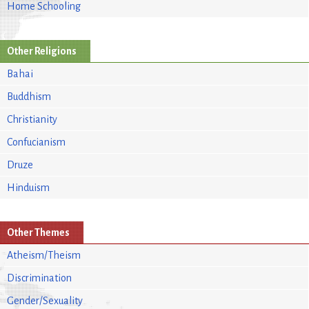
Home Schooling
Other Religions
Bahai
Buddhism
Christianity
Confucianism
Druze
Hinduism
Other Themes
Atheism/Theism
Discrimination
Gender/Sexuality