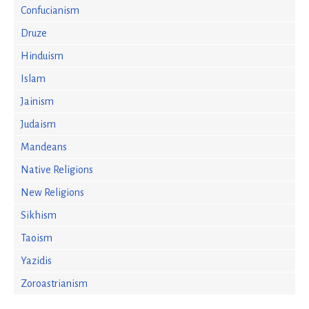
Confucianism
Druze
Hinduism
Islam
Jainism
Judaism
Mandeans
Native Religions
New Religions
Sikhism
Taoism
Yazidis
Zoroastrianism