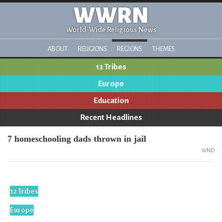
WWRN
World-Wide Religious News
ABOUT
RELIGIONS
REGIONS
THEMES
12 Tribes
Europe
Education
Recent Headlines
7 homeschooling dads thrown in jail
WND
12 Tribes
Europe