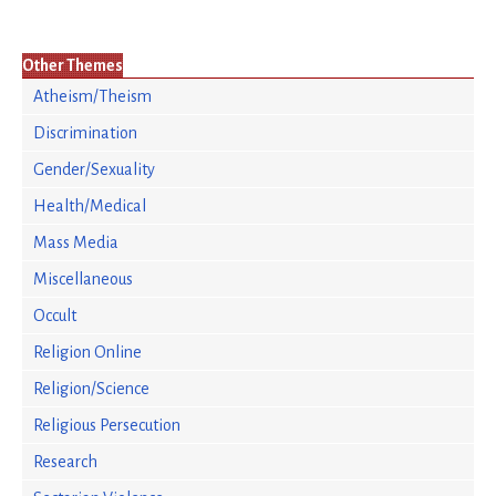
Other Themes
Atheism/Theism
Discrimination
Gender/Sexuality
Health/Medical
Mass Media
Miscellaneous
Occult
Religion Online
Religion/Science
Religious Persecution
Research