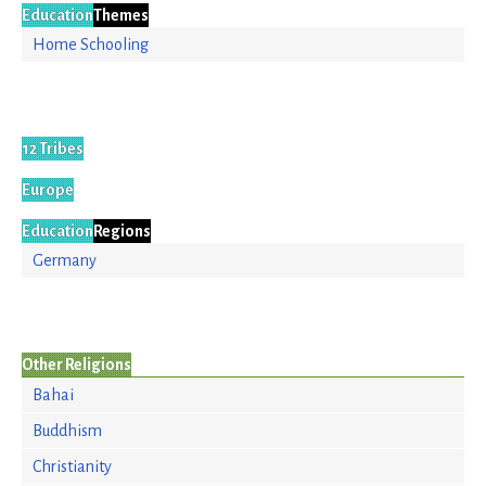
Education
Themes
Home Schooling
12 Tribes
Europe
Education
Regions
Germany
Other Religions
Bahai
Buddhism
Christianity