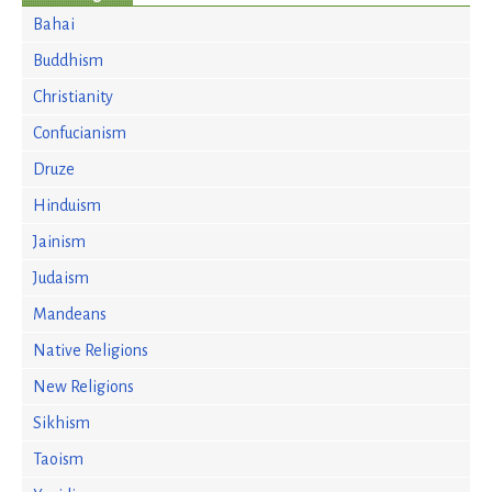
Bahai
Buddhism
Christianity
Confucianism
Druze
Hinduism
Jainism
Judaism
Mandeans
Native Religions
New Religions
Sikhism
Taoism