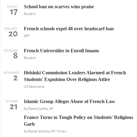
School ban on scarves wins praise
MARCH
17
Reuters
French schools expel 48 over headscarf ban
JANUARY
20
AFP
French Universities to Enroll Imams
DECEMBER
8
Reuters
Helsinki Commission Leaders Alarmed at French
NOVEMBER
2
Students' Expulsion Over Religious Attire
US Newswire
Islamic Group Alleges Abuse of French Law
OCTOBER
21
by Elaine Ganley, AP
France Turns to Tough Policy on Students' Religious
Garb
by Elaine Sciolino, NY Times