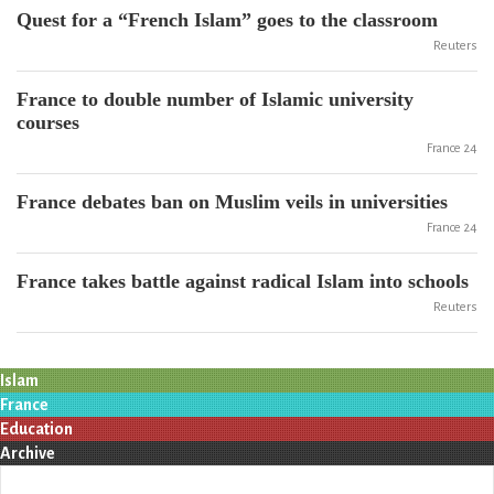
Quest for a “French Islam” goes to the classroom
Reuters
France to double number of Islamic university
courses
France 24
France debates ban on Muslim veils in universities
France 24
France takes battle against radical Islam into schools
Reuters
Islam
France
Education
Archive