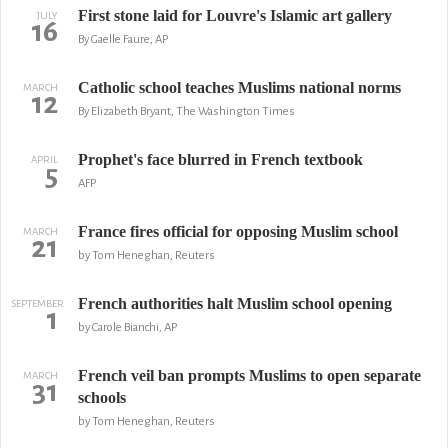
First stone laid for Louvre's Islamic art gallery
JULY
16
By Gaelle Faure, AP
Catholic school teaches Muslims national norms
MARCH
12
By Elizabeth Bryant, The Washington Times
Prophet's face blurred in French textbook
APRIL
5
AFP
France fires official for opposing Muslim school
MARCH
21
by Tom Heneghan, Reuters
French authorities halt Muslim school opening
SEPTEMBER
1
by Carole Bianchi, AP
French veil ban prompts Muslims to open separate
MARCH
31
schools
by Tom Heneghan, Reuters