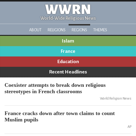
WWRN
World-Wide Religious News
ABOUT
RELIGIONS
REGIONS
THEMES
Islam
France
Education
Recent Headlines
Coexister attempts to break down religious
stereotypes in French classrooms
World Religion News
France cracks down after town claims to count
Muslim pupils
AP