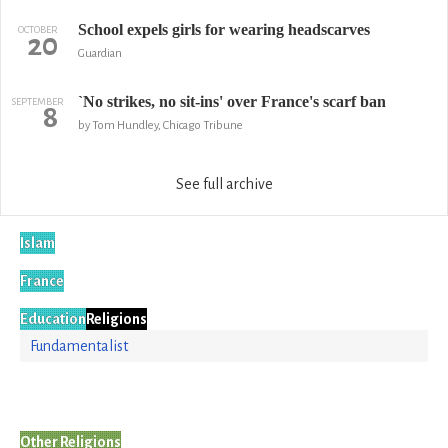
School expels girls for wearing headscarves
OCTOBER
20
Guardian
`No strikes, no sit-ins' over France's scarf ban
SEPTEMBER
8
by Tom Hundley, Chicago Tribune
See full archive
Islam
France
Education
Religions
Fundamentalist
Other Religions