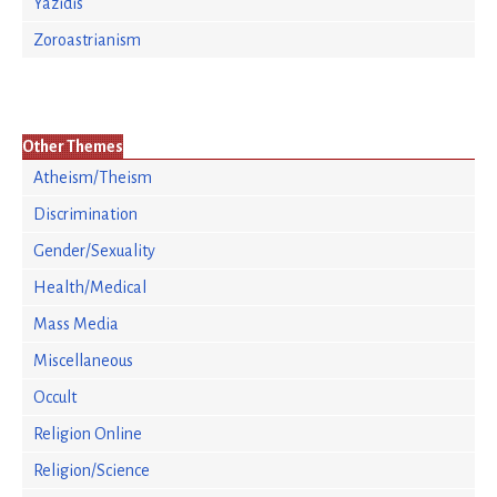
Yazidis
Zoroastrianism
Other Themes
Atheism/Theism
Discrimination
Gender/Sexuality
Health/Medical
Mass Media
Miscellaneous
Occult
Religion Online
Religion/Science