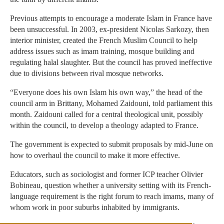
Previous attempts to encourage a moderate Islam in France have
been unsuccessful. In 2003, ex-president Nicolas Sarkozy, then
interior minister, created the French Muslim Council to help
address issues such as imam training, mosque building and
regulating halal slaughter. But the council has proved ineffective
due to divisions between rival mosque networks.
“Everyone does his own Islam his own way,” the head of the
council arm in Brittany, Mohamed Zaidouni, told parliament this
month. Zaidouni called for a central theological unit, possibly
within the council, to develop a theology adapted to France.
The government is expected to submit proposals by mid-June on
how to overhaul the council to make it more effective.
Educators, such as sociologist and former ICP teacher Olivier
Bobineau, question whether a university setting with its French-
language requirement is the right forum to reach imams, many of
whom work in poor suburbs inhabited by immigrants.