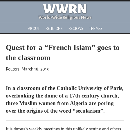
WWRN
World-Wide Religious News
ABOUT
RELIGIONS
REGIONS
THEMES
Quest for a “French Islam” goes to
the classroom
Reuters, March 18, 2015
In a classroom of the Catholic University of Paris,
overlooking the dome of a 17th century church,
three Muslim women from Algeria are poring
over the origins of the word “secularism”.
It is through weekly meetings in this unlikely setting and others