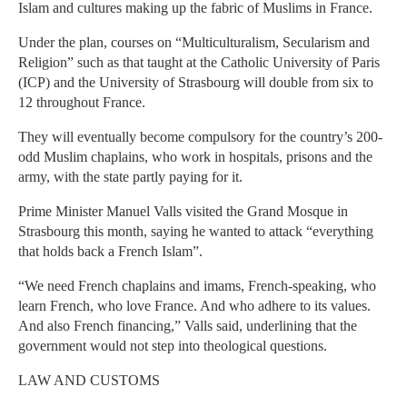
Islam and cultures making up the fabric of Muslims in France.
Under the plan, courses on “Multiculturalism, Secularism and
Religion” such as that taught at the Catholic University of Paris
(ICP) and the University of Strasbourg will double from six to
12 throughout France.
They will eventually become compulsory for the country’s 200-
odd Muslim chaplains, who work in hospitals, prisons and the
army, with the state partly paying for it.
Prime Minister Manuel Valls visited the Grand Mosque in
Strasbourg this month, saying he wanted to attack “everything
that holds back a French Islam”.
“We need French chaplains and imams, French-speaking, who
learn French, who love France. And who adhere to its values.
And also French financing,” Valls said, underlining that the
government would not step into theological questions.
LAW AND CUSTOMS