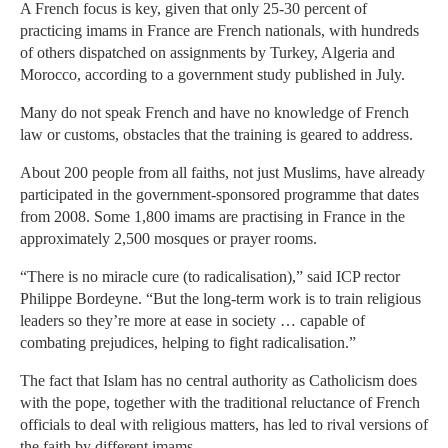
A French focus is key, given that only 25-30 percent of
practicing imams in France are French nationals, with hundreds
of others dispatched on assignments by Turkey, Algeria and
Morocco, according to a government study published in July.
Many do not speak French and have no knowledge of French
law or customs, obstacles that the training is geared to address.
About 200 people from all faiths, not just Muslims, have already
participated in the government-sponsored programme that dates
from 2008. Some 1,800 imams are practising in France in the
approximately 2,500 mosques or prayer rooms.
“There is no miracle cure (to radicalisation),” said ICP rector
Philippe Bordeyne. “But the long-term work is to train religious
leaders so they’re more at ease in society … capable of
combating prejudices, helping to fight radicalisation.”
The fact that Islam has no central authority as Catholicism does
with the pope, together with the traditional reluctance of French
officials to deal with religious matters, has led to rival versions of
the faith by different imams.