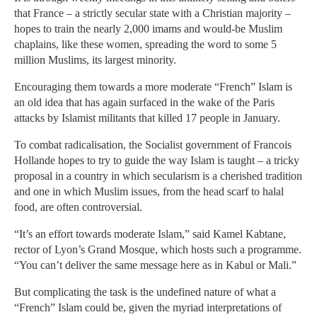
that France – a strictly secular state with a Christian majority –
hopes to train the nearly 2,000 imams and would-be Muslim
chaplains, like these women, spreading the word to some 5
million Muslims, its largest minority.
Encouraging them towards a more moderate “French” Islam is
an old idea that has again surfaced in the wake of the Paris
attacks by Islamist militants that killed 17 people in January.
To combat radicalisation, the Socialist government of Francois
Hollande hopes to try to guide the way Islam is taught – a tricky
proposal in a country in which secularism is a cherished tradition
and one in which Muslim issues, from the head scarf to halal
food, are often controversial.
“It’s an effort towards moderate Islam,” said Kamel Kabtane,
rector of Lyon’s Grand Mosque, which hosts such a programme.
“You can’t deliver the same message here as in Kabul or Mali.”
But complicating the task is the undefined nature of what a
“French” Islam could be, given the myriad interpretations of