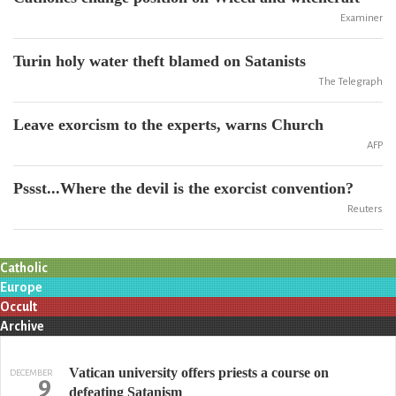
Examiner
Turin holy water theft blamed on Satanists
The Telegraph
Leave exorcism to the experts, warns Church
AFP
Pssst...Where the devil is the exorcist convention?
Reuters
Catholic
Europe
Occult
Archive
Vatican university offers priests a course on
DECEMBER
9
defeating Satanism