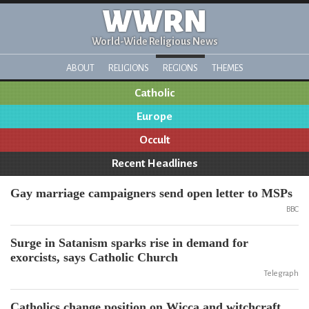
WWRN
World-Wide Religious News
ABOUT
RELIGIONS
REGIONS
THEMES
Catholic
Europe
Occult
Recent Headlines
Gay marriage campaigners send open letter to MSPs
BBC
Surge in Satanism sparks rise in demand for
exorcists, says Catholic Church
Telegraph
Catholics change position on Wicca and witchcraft