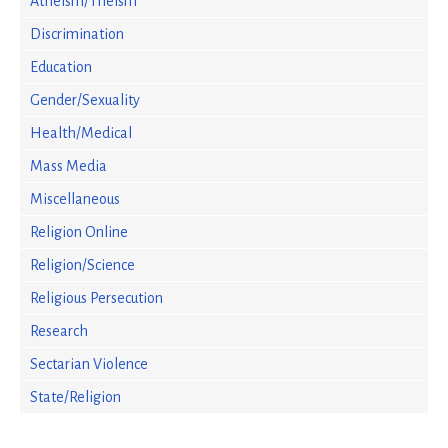
Atheism/Theism
Discrimination
Education
Gender/Sexuality
Health/Medical
Mass Media
Miscellaneous
Religion Online
Religion/Science
Religious Persecution
Research
Sectarian Violence
State/Religion