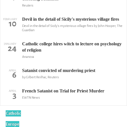
Reuters
Devil in the detail of Sicily's mysterious village fires
FEBRUARY
10
Devil in the detail of Sicily's mysterious village fires by John Hooper, The
Guardian
Catholic college hires witch to lecture on psychology
JANUARY
24
of religion
Ananova
Satanist convicted of murdering priest
APRIL
6
by Gilbert Reilhac, Reuters
French Satanist on Trial for Priest Murder
APRIL
3
EWTN News
Catholic
Europe