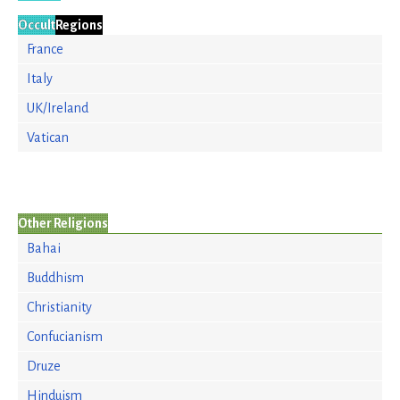
Occult
Regions
France
Italy
UK/Ireland
Vatican
Other Religions
Bahai
Buddhism
Christianity
Confucianism
Druze
Hinduism