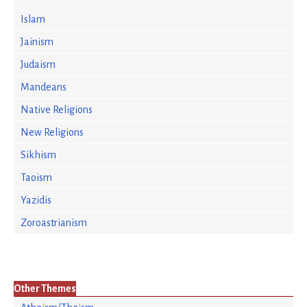
Islam
Jainism
Judaism
Mandeans
Native Religions
New Religions
Sikhism
Taoism
Yazidis
Zoroastrianism
Other Themes