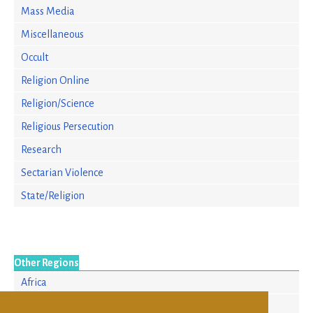
Mass Media
Miscellaneous
Occult
Religion Online
Religion/Science
Religious Persecution
Research
Sectarian Violence
State/Religion
Other Regions
Africa
Asia/Pacific