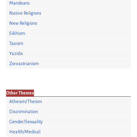
Mandeans
Native Religions
New Religions
Sikhism
Taoism
Yazidis
Zoroastrianism
Other Themes
Atheism/Theism
Discrimination
Gender/Sexuality
Health/Medical