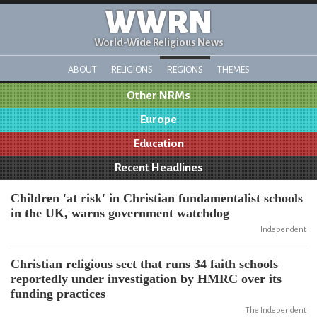
WWRN
World-Wide Religious News
ABOUT
RELIGIONS
REGIONS
THEMES
Other NRMs
Europe
Education
Recent Headlines
Children 'at risk' in Christian fundamentalist schools
in the UK, warns government watchdog
Independent
Christian religious sect that runs 34 faith schools
reportedly under investigation by HMRC over its
funding practices
The Independent