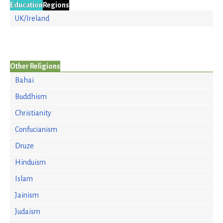
Education
Regions
UK/Ireland
Other Religions
Bahai
Buddhism
Christianity
Confucianism
Druze
Hinduism
Islam
Jainism
Judaism