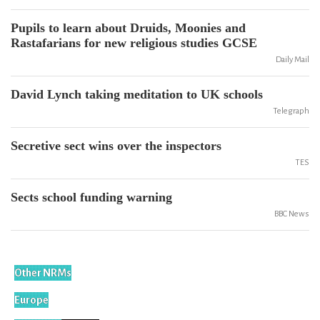
Pupils to learn about Druids, Moonies and
Rastafarians for new religious studies GCSE
Daily Mail
David Lynch taking meditation to UK schools
Telegraph
Secretive sect wins over the inspectors
TES
Sects school funding warning
BBC News
Other NRMs
Europe