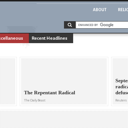
ABOUT
RELI
scellaneous
Recent Headlines
Septe
radic
The Repentant Radical
defus
The Daily Beast
Reuters