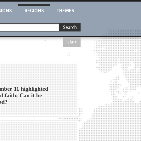
GIONS
REGIONS
THEMES
Search
Islam
mber 11 highlighted
al faith; Can it be
ed?