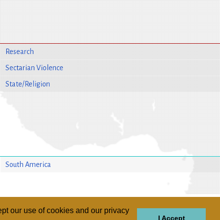
Research
Sectarian Violence
State/Religion
South America
pt our use of cookies and our privacy
I Accept