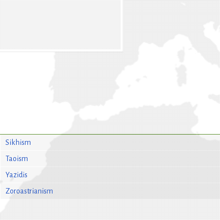
Sikhism
Taoism
Yazidis
Zoroastrianism