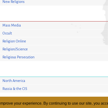
New Religions
Mass Media
Occult
Religion Online
Religion/Science
Religious Persecution
North America
Russia & the CIS
mprove your experience. By continuing to use our site, you acce