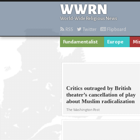
WWRN
World-Wide Religious News
RSS
Twitter
Flipboard
Fundamentalist
Europe
Mi
Critics outraged by British
theater’s cancellation of play
about Muslim radicalization
The Washington Post