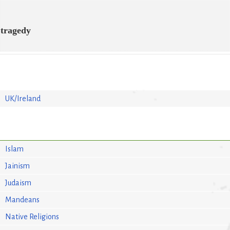
 tragedy
UK/Ireland
Islam
Jainism
Judaism
Mandeans
Native Religions