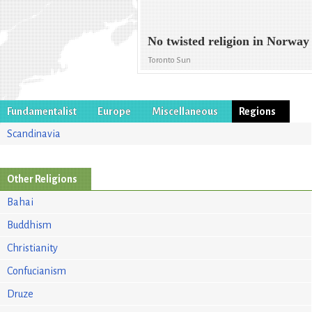
No twisted religion in Norway
Toronto Sun
Fundamentalist
Europe
Miscellaneous
Regions
Scandinavia
Other Religions
Bahai
Buddhism
Christianity
Confucianism
Druze