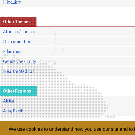
Hinduism
Other Themes
Atheism/Theism
Discrimination
Education
Gender/Sexuality
Health/Medical
Other Regions
Africa
Asia/Pacific
We use cookies to understand how you use our site and to i