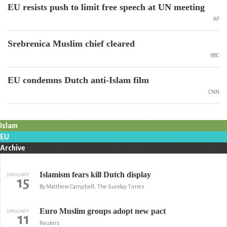
EU resists push to limit free speech at UN meeting
AP
Srebrenica Muslim chief cleared
BBC
EU condemns Dutch anti-Islam film
CNN
Islam
EU
Archive
Islamism fears kill Dutch display
JANUARY
15
By Matthew Campbell, The Sunday Times
Euro Muslim groups adopt new pact
JANUARY
11
Reuters