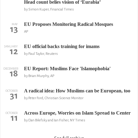
Head count belies vision of ‘Eurabia’
by Simon Kuper, Financial Times
EU Proposes Monitoring Radical Mosques
MAY
13
AP
EU official backs training for imams
JANUARY
12
by Paul Taylor, Reuters
EU Report: Muslims Face 'Islamophobia'
DECEMBER
18
by Brian Murphy, AP
A radical idea: How Muslims can be European, too
OCTOBER
31
by Peter Ford, Christian Science Monitor
Across Europe, Worries on Islam Spread to Center
OCTOBER
11
by Dan Bilefsky and Ian Fisher, NY Times