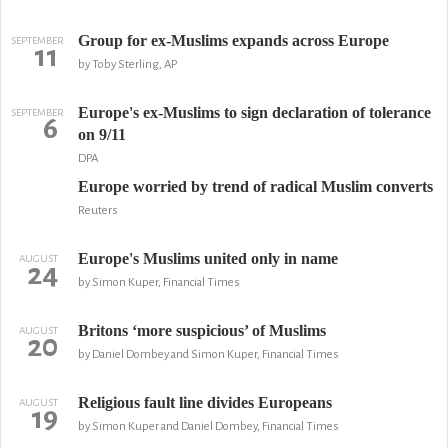
Group for ex-Muslims expands across Europe
SEPTEMBER
11
by Toby Sterling, AP
Europe's ex-Muslims to sign declaration of tolerance
SEPTEMBER
6
on 9/11
DPA
Europe worried by trend of radical Muslim converts
Reuters
Europe's Muslims united only in name
AUGUST
24
by Simon Kuper, Financial Times
Britons ‘more suspicious’ of Muslims
AUGUST
20
by Daniel Dombey and Simon Kuper, Financial Times
Religious fault line divides Europeans
AUGUST
19
by Simon Kuper and Daniel Dombey, Financial Times