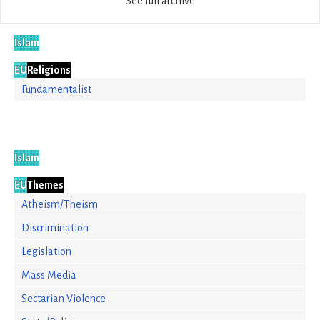
See full archive
Islam
EU
Religions
Fundamentalist
Islam
EU
Themes
Atheism/Theism
Discrimination
Legislation
Mass Media
Sectarian Violence