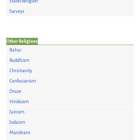
State/Religion
Surveys
Other Religions
Bahai
Buddhism
Christianity
Confucianism
Druze
Hinduism
Jainism
Judaism
Mandeans