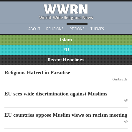
WWRN
World-Wide Religious News
ABOUT
RELIGIONS
REGIONS
THEMES
Islam
EU
Recent Headlines
Religious Hatred in Paradise
Qantara.de
EU sees wide discrimination against Muslims
AP
EU countries oppose Muslim views on racism meeting
AP