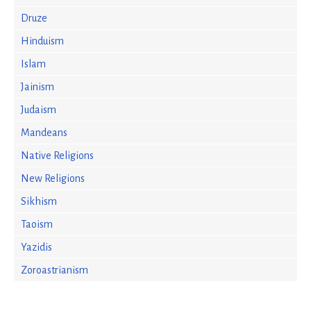
Druze
Hinduism
Islam
Jainism
Judaism
Mandeans
Native Religions
New Religions
Sikhism
Taoism
Yazidis
Zoroastrianism