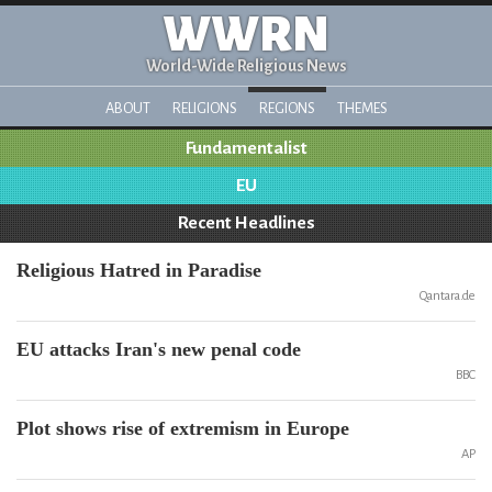
WWRN
World-Wide Religious News
ABOUT
RELIGIONS
REGIONS
THEMES
Fundamentalist
EU
Recent Headlines
Religious Hatred in Paradise
Qantara.de
EU attacks Iran's new penal code
BBC
Plot shows rise of extremism in Europe
AP