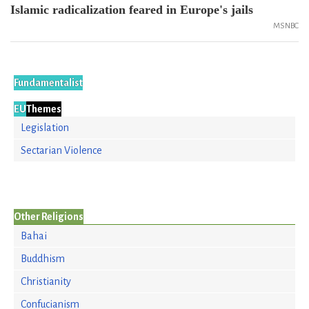
Islamic radicalization feared in Europe's jails
MSNBC
Fundamentalist
EU
Themes
Legislation
Sectarian Violence
Other Religions
Bahai
Buddhism
Christianity
Confucianism