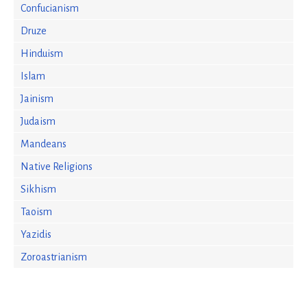
Confucianism
Druze
Hinduism
Islam
Jainism
Judaism
Mandeans
Native Religions
Sikhism
Taoism
Yazidis
Zoroastrianism