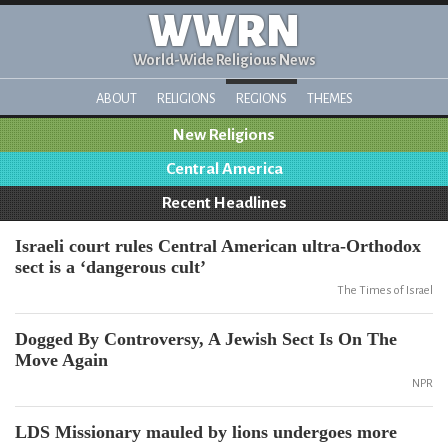
WWRN
World-Wide Religious News
ABOUT
RELIGIONS
REGIONS
THEMES
New Religions
Central America
Recent Headlines
Israeli court rules Central American ultra-Orthodox
sect is a ‘dangerous cult’
The Times of Israel
Dogged By Controversy, A Jewish Sect Is On The
Move Again
NPR
LDS Missionary mauled by lions undergoes more