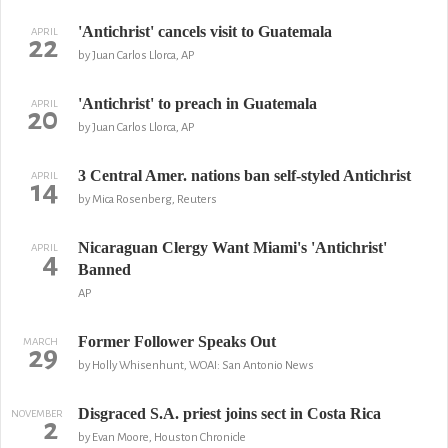
'Antichrist' cancels visit to Guatemala
APRIL
22
by Juan Carlos Llorca, AP
'Antichrist' to preach in Guatemala
APRIL
20
by Juan Carlos Llorca, AP
3 Central Amer. nations ban self-styled Antichrist
APRIL
14
by Mica Rosenberg, Reuters
Nicaraguan Clergy Want Miami's 'Antichrist'
APRIL
4
Banned
AP
Former Follower Speaks Out
MARCH
29
by Holly Whisenhunt, WOAI: San Antonio News
Disgraced S.A. priest joins sect in Costa Rica
NOVEMBER
2
by Evan Moore, Houston Chronicle