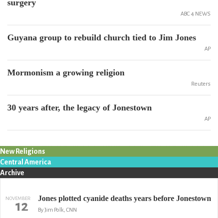
surgery
ABC 4 NEWS
Guyana group to rebuild church tied to Jim Jones
AP
Mormonism a growing religion
Reuters
30 years after, the legacy of Jonestown
AP
New Religions
Central America
Archive
Jones plotted cyanide deaths years before Jonestown
NOVEMBER
12
By Jim Polk, CNN