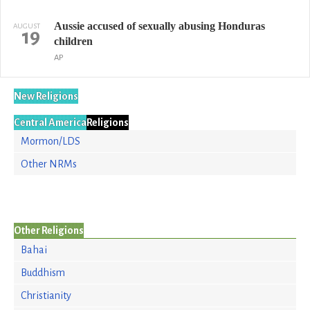
Aussie accused of sexually abusing Honduras
AUGUST
19
children
AP
New Religions
Central America
Religions
Mormon/LDS
Other NRMs
Other Religions
Bahai
Buddhism
Christianity