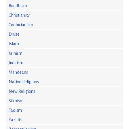
Buddhism
Christianity
Confucianism
Druze
Islam
Jainism
Judaism
Mandeans
Native Religions
New Religions
Sikhism
Taoism
Yazidis