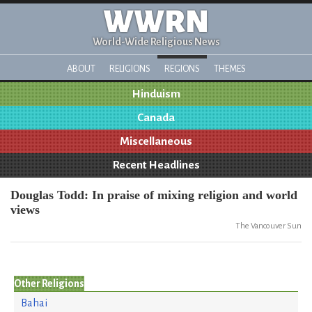
WWRN
World-Wide Religious News
ABOUT
RELIGIONS
REGIONS
THEMES
Hinduism
Canada
Miscellaneous
Recent Headlines
Douglas Todd: In praise of mixing religion and world
views
The Vancouver Sun
Other Religions
Bahai