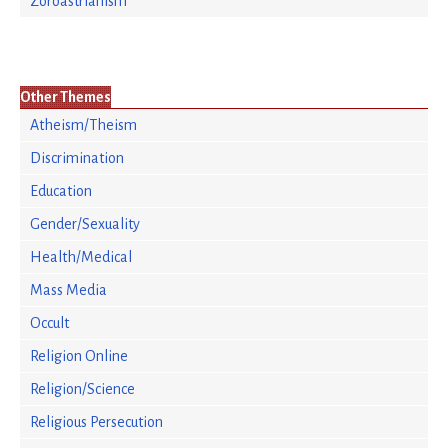
Zoroastrianism
Other Themes
Atheism/Theism
Discrimination
Education
Gender/Sexuality
Health/Medical
Mass Media
Occult
Religion Online
Religion/Science
Religious Persecution