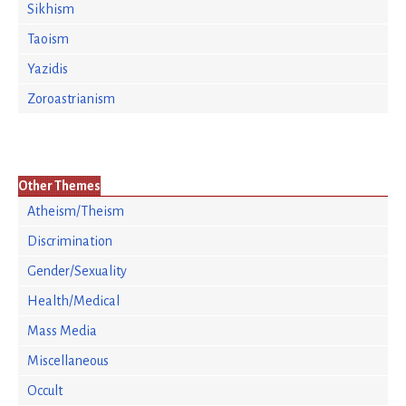
Sikhism
Taoism
Yazidis
Zoroastrianism
Other Themes
Atheism/Theism
Discrimination
Gender/Sexuality
Health/Medical
Mass Media
Miscellaneous
Occult