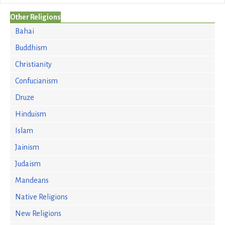
Other Religions
Bahai
Buddhism
Christianity
Confucianism
Druze
Hinduism
Islam
Jainism
Judaism
Mandeans
Native Religions
New Religions