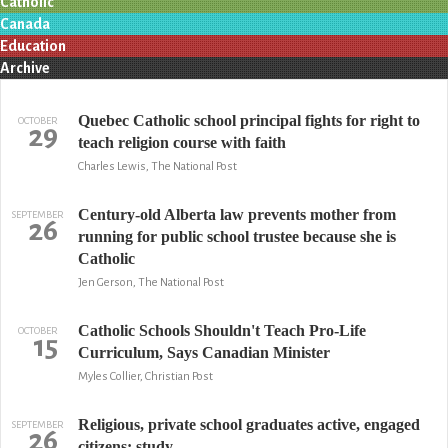
Catholic
Canada
Education
Archive
Quebec Catholic school principal fights for right to
OCTOBER
29
teach religion course with faith
Charles Lewis, The National Post
Century-old Alberta law prevents mother from
SEPTEMBER
26
running for public school trustee because she is
Catholic
Jen Gerson, The National Post
Catholic Schools Shouldn't Teach Pro-Life
OCTOBER
15
Curriculum, Says Canadian Minister
Myles Collier, Christian Post
Religious, private school graduates active, engaged
SEPTEMBER
26
citizens: study