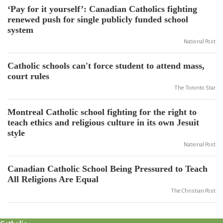
‘Pay for it yourself’: Canadian Catholics fighting
renewed push for single publicly funded school
system
National Post
Catholic schools can't force student to attend mass,
court rules
The Toronto Star
Montreal Catholic school fighting for the right to
teach ethics and religious culture in its own Jesuit
style
National Post
Canadian Catholic School Being Pressured to Teach
All Religions Are Equal
The Christian Post