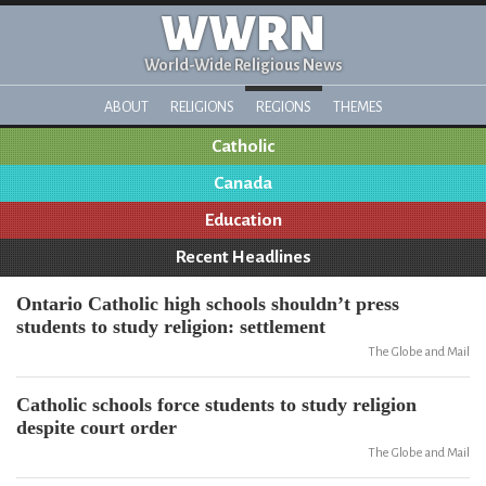
WWRN
World-Wide Religious News
ABOUT
RELIGIONS
REGIONS
THEMES
Catholic
Canada
Education
Recent Headlines
Ontario Catholic high schools shouldn’t press
students to study religion: settlement
The Globe and Mail
Catholic schools force students to study religion
despite court order
The Globe and Mail