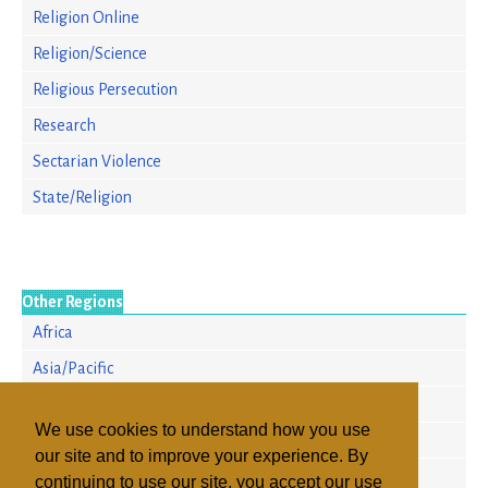
Religion Online
Religion/Science
Religious Persecution
Research
Sectarian Violence
State/Religion
Other Regions
Africa
Asia/Pacific
Europe
We use cookies to understand how you use
North America
our site and to improve your experience. By
Russia & the CIS
continuing to use our site, you accept our use