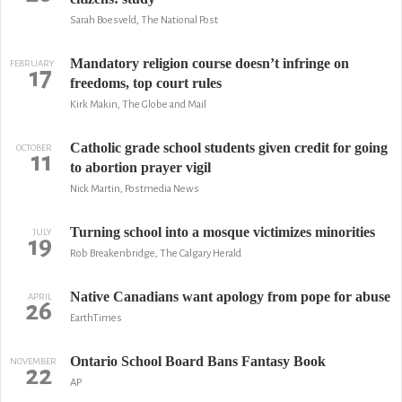
Sarah Boesveld, The National Post
Mandatory religion course doesn’t infringe on
FEBRUARY
17
freedoms, top court rules
Kirk Makin, The Globe and Mail
Catholic grade school students given credit for going
OCTOBER
11
to abortion prayer vigil
Nick Martin, Postmedia News
Turning school into a mosque victimizes minorities
JULY
19
Rob Breakenbridge, The Calgary Herald
Native Canadians want apology from pope for abuse
APRIL
26
EarthTimes
Ontario School Board Bans Fantasy Book
NOVEMBER
22
AP