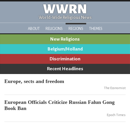
WWRN
World-Wide Religious News
ABOUT
RELIGIONS
REGIONS
THEMES
New Religions
Belgium/Holland
Discrimination
Recent Headlines
Europe, sects and freedom
The Economist
European Officials Criticize Russian Falun Gong
Book Ban
Epoch Times