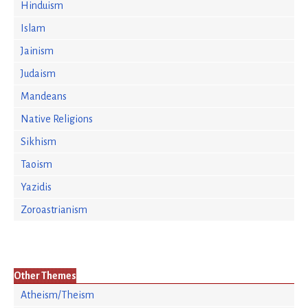
Hinduism
Islam
Jainism
Judaism
Mandeans
Native Religions
Sikhism
Taoism
Yazidis
Zoroastrianism
Other Themes
Atheism/Theism