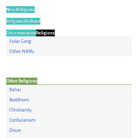
New Religions
Belgium/Holland
Discrimination
Religions
Falun Gong
Other NRMs
Other Religions
Bahai
Buddhism
Christianity
Confucianism
Druze