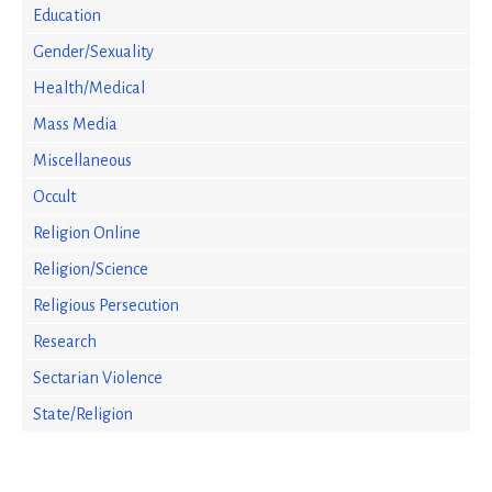
Education
Gender/Sexuality
Health/Medical
Mass Media
Miscellaneous
Occult
Religion Online
Religion/Science
Religious Persecution
Research
Sectarian Violence
State/Religion