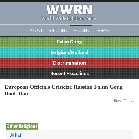
WWRN
World-Wide Religious News
ABOUT
RELIGIONS
REGIONS
THEMES
Falun Gong
Belgium/Holland
Discrimination
Recent Headlines
European Officials Criticize Russian Falun Gong
Book Ban
Epoch Times
Other Religions
Bahai