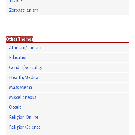
Yazidis
Zoroastrianism
Other Themes
Atheism/Theism
Education
Gender/Sexuality
Health/Medical
Mass Media
Miscellaneous
Occult
Religion Online
Religion/Science