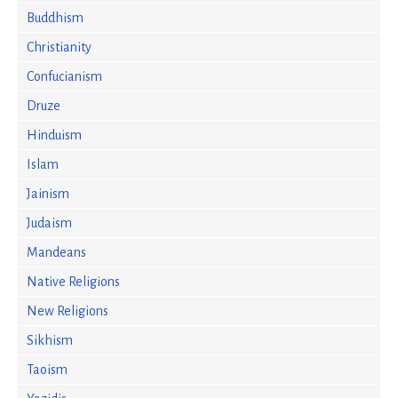
Buddhism
Christianity
Confucianism
Druze
Hinduism
Islam
Jainism
Judaism
Mandeans
Native Religions
New Religions
Sikhism
Taoism