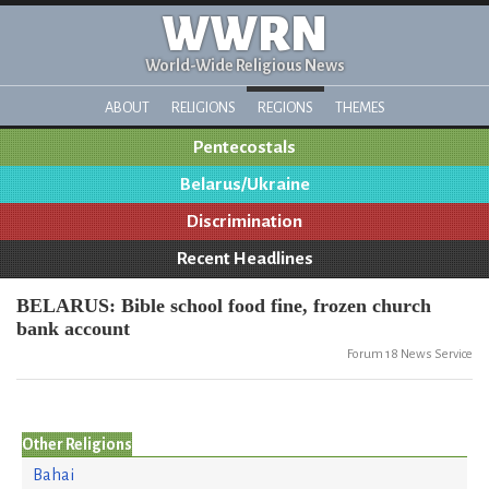
WWRN
World-Wide Religious News
ABOUT
RELIGIONS
REGIONS
THEMES
Pentecostals
Belarus/Ukraine
Discrimination
Recent Headlines
BELARUS: Bible school food fine, frozen church
bank account
Forum 18 News Service
Other Religions
Bahai