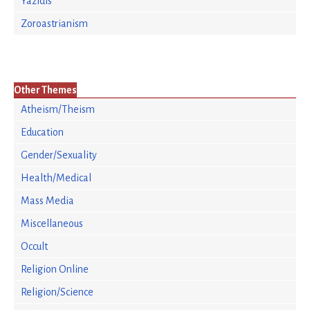
Yazidis
Zoroastrianism
Other Themes
Atheism/Theism
Education
Gender/Sexuality
Health/Medical
Mass Media
Miscellaneous
Occult
Religion Online
Religion/Science