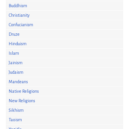
Buddhism
Christianity
Confucianism
Druze
Hinduism
Islam
Jainism
Judaism
Mandeans
Native Religions
New Religions
Sikhism
Taoism