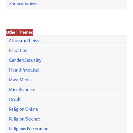
Zoroastrianism
Other Themes
Atheism/Theism
Education
Gender/Sexuality
Health/Medical
Mass Media
Miscellaneous
Occult
Religion Online
Religion/Science
Religious Persecution