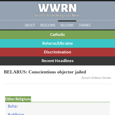
WWRN
World-Wide Religious News
ABOUT
RELIGIONS
REGIONS
THEMES
Catholic
Belarus/Ukraine
Discrimination
Recent Headlines
BELARUS: Conscientious objector jailed
Forum 18 News Service
Other Religions
Bahai
Buddhism