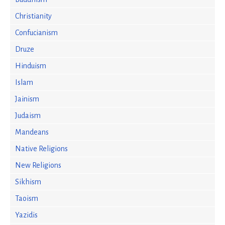
Christianity
Confucianism
Druze
Hinduism
Islam
Jainism
Judaism
Mandeans
Native Religions
New Religions
Sikhism
Taoism
Yazidis