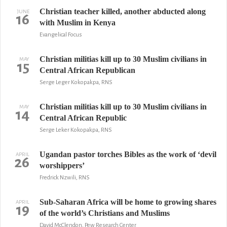
Christian teacher killed, another abducted along
JUNE
16
with Muslim in Kenya
Evangelical Focus
Christian militias kill up to 30 Muslim civilians in
MAY
15
Central African Republican
Serge Leger Kokopakpa, RNS
Christian militias kill up to 30 Muslim civilians in
MAY
14
Central African Republic
Serge Leker Kokopakpa, RNS
Ugandan pastor torches Bibles as the work of ‘devil
APRIL
26
worshippers’
Fredrick Nzwili, RNS
Sub-Saharan Africa will be home to growing shares
APRIL
19
of the world’s Christians and Muslims
David McClendon, Pew Research Center