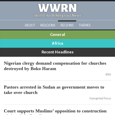
WWRN
World-Wide Religious News
ABOUT
RELIGIONS
REGIONS
THEMES
General
Africa
Recent Headlines
Nigerian clergy demand compensation for churches
destroyed by Boko Haram
RNS
Pastors arrested in Sudan as government moves to
take over church
Evangelical Focus
Court supports Muslims’ opposition to construction