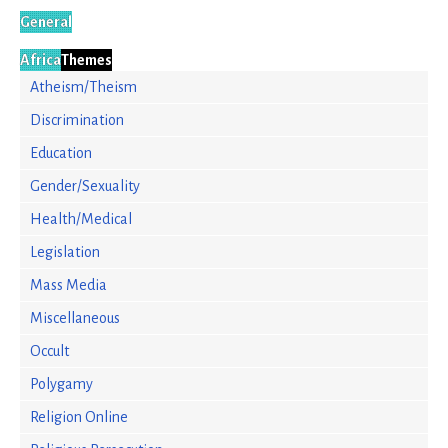
General
Africa
Themes
Atheism/Theism
Discrimination
Education
Gender/Sexuality
Health/Medical
Legislation
Mass Media
Miscellaneous
Occult
Polygamy
Religion Online