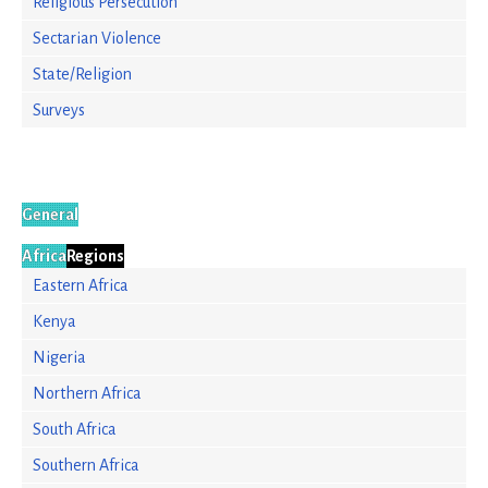
Religious Persecution
Sectarian Violence
State/Religion
Surveys
General
Africa
Regions
Eastern Africa
Kenya
Nigeria
Northern Africa
South Africa
Southern Africa