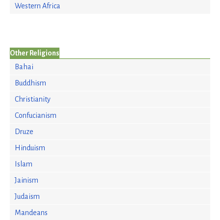
Western Africa
Other Religions
Bahai
Buddhism
Christianity
Confucianism
Druze
Hinduism
Islam
Jainism
Judaism
Mandeans