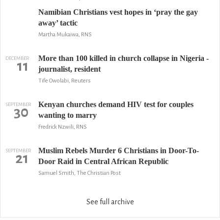
Namibian Christians vest hopes in ‘pray the gay
away’ tactic
Martha Mukaiwa, RNS
More than 100 killed in church collapse in Nigeria -
DECEMBER
11
journalist, resident
Tife Owolabi, Reuters
Kenyan churches demand HIV test for couples
SEPTEMBER
30
wanting to marry
Fredrick Nzwili, RNS
Muslim Rebels Murder 6 Christians in Door-To-
SEPTEMBER
21
Door Raid in Central African Republic
Samuel Smith, The Christian Post
See full archive