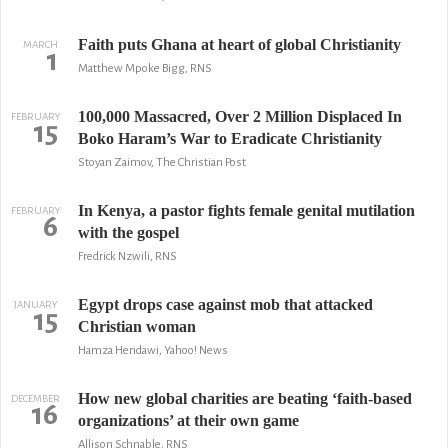
Faith puts Ghana at heart of global Christianity
MARCH
1
Matthew Mpoke Bigg, RNS
100,000 Massacred, Over 2 Million Displaced In
FEBRUARY
15
Boko Haram’s War to Eradicate Christianity
Stoyan Zaimov, The Christian Post
In Kenya, a pastor fights female genital mutilation
FEBRUARY
6
with the gospel
Fredrick Nzwili, RNS
Egypt drops case against mob that attacked
JANUARY
15
Christian woman
Hamza Hendawi, Yahoo! News
How new global charities are beating ‘faith-based
DECEMBER
16
organizations’ at their own game
Allison Schnable, RNS