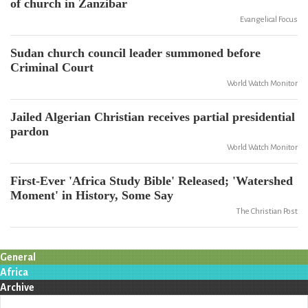
of church in Zanzibar
Evangelical Focus
Sudan church council leader summoned before
Criminal Court
World Watch Monitor
Jailed Algerian Christian receives partial presidential
pardon
World Watch Monitor
First-Ever 'Africa Study Bible' Released; 'Watershed
Moment' in History, Some Say
The Christian Post
General
Africa
Archive