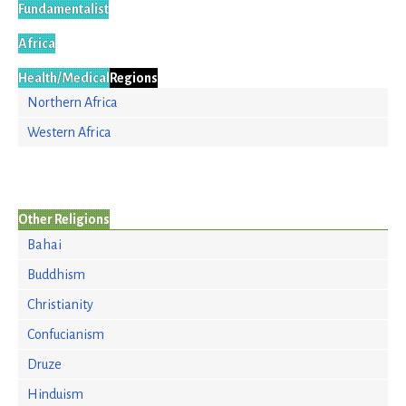
Fundamentalist
Africa
Health/Medical
Regions
Northern Africa
Western Africa
Other Religions
Bahai
Buddhism
Christianity
Confucianism
Druze
Hinduism