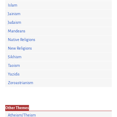
Islam
Jainism
Judaism
Mandeans
Native Religions
New Religions
Sikhism
Taoism
Yazidis
Zoroastrianism
Other Themes
Atheism/Theism