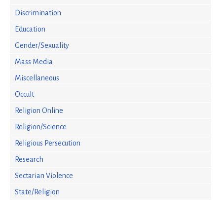
Discrimination
Education
Gender/Sexuality
Mass Media
Miscellaneous
Occult
Religion Online
Religion/Science
Religious Persecution
Research
Sectarian Violence
State/Religion