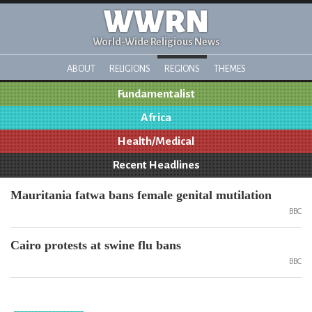
WWRN
World-Wide Religious News
ABOUT
RELIGIONS
REGIONS
THEMES
Fundamentalist
Africa
Health/Medical
Recent Headlines
Mauritania fatwa bans female genital mutilation
BBC
Cairo protests at swine flu bans
BBC