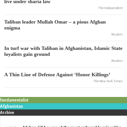
live under sharia law
The Independent
Taliban leader Mullah Omar – a pious Afghan
enigma
Reuters
In turf war with Taliban in Afghanistan, Islamic State
loyalists gain ground
Reuters
A Thin Line of Defense Against ‘Honor Killings’
The New York Times
Fundamentalist
Afghanistan
Archive