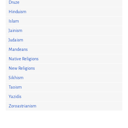
Druze
Hinduism
Islam
Jainism
Judaism
Mandeans
Native Religions
New Religions
Sikhism
Taoism
Yazidis
Zoroastrianism