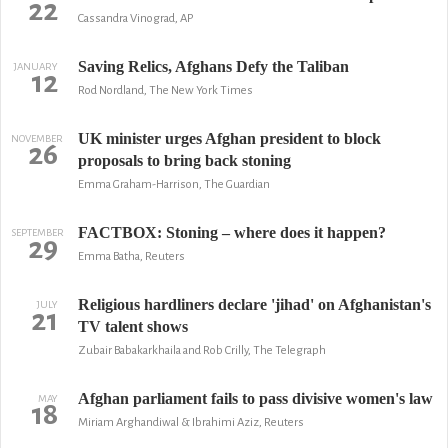
22
Cassandra Vinograd, AP
Saving Relics, Afghans Defy the Taliban
JANUARY
12
Rod Nordland, The New York Times
UK minister urges Afghan president to block
NOVEMBER
26
proposals to bring back stoning
Emma Graham-Harrison, The Guardian
FACTBOX: Stoning – where does it happen?
SEPTEMBER
29
Emma Batha, Reuters
Religious hardliners declare 'jihad' on Afghanistan's
JULY
21
TV talent shows
Zubair Babakarkhaila and Rob Crilly, The Telegraph
Afghan parliament fails to pass divisive women's law
MAY
18
Miriam Arghandiwal & Ibrahimi Aziz, Reuters