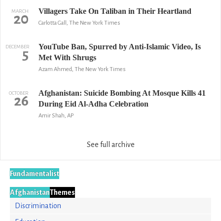
Villagers Take On Taliban in Their Heartland
MARCH
20
Carlotta Gall, The New York Times
YouTube Ban, Spurred by Anti-Islamic Video, Is
DECEMBER
5
Met With Shrugs
Azam Ahmed, The New York Times
Afghanistan: Suicide Bombing At Mosque Kills 41
OCTOBER
26
During Eid Al-Adha Celebration
Amir Shah, AP
See full archive
Fundamentalist
Afghanistan
Themes
Discrimination