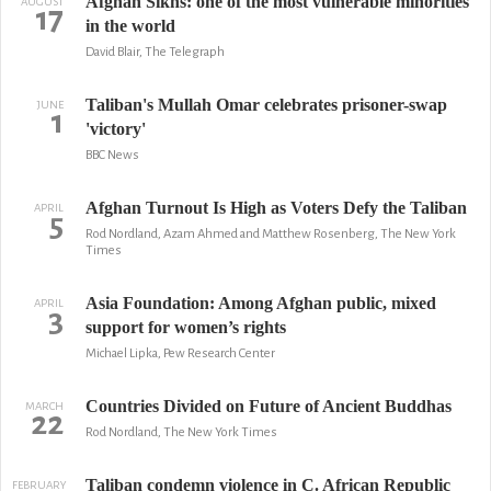
Afghan Sikhs: one of the most vulnerable minorities
AUGUST
17
in the world
David Blair, The Telegraph
Taliban's Mullah Omar celebrates prisoner-swap
JUNE
1
'victory'
BBC News
Afghan Turnout Is High as Voters Defy the Taliban
APRIL
5
Rod Nordland, Azam Ahmed and Matthew Rosenberg, The New York
Times
Asia Foundation: Among Afghan public, mixed
APRIL
3
support for women’s rights
Michael Lipka, Pew Research Center
Countries Divided on Future of Ancient Buddhas
MARCH
22
Rod Nordland, The New York Times
Taliban condemn violence in C. African Republic
FEBRUARY