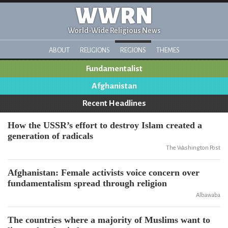
WWRN
World-Wide Religious News
ABOUT
RELIGIONS
REGIONS
THEMES
Fundamentalist
Afghanistan
Recent Headlines
How the USSR’s effort to destroy Islam created a
generation of radicals
The Washington Post
Afghanistan: Female activists voice concern over
fundamentalism spread through religion
Albawaba
The countries where a majority of Muslims want to