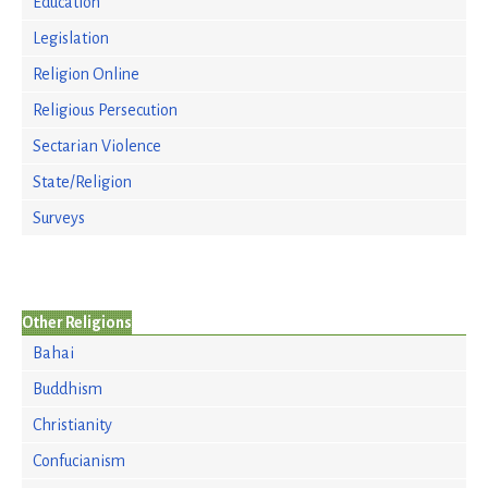
Education
Legislation
Religion Online
Religious Persecution
Sectarian Violence
State/Religion
Surveys
Other Religions
Bahai
Buddhism
Christianity
Confucianism