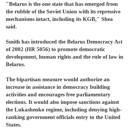
"Belarus is the one state that has emerged from
the rubble of the Soviet Union with its repressive
mechanisms intact, including its KGB," Shea
said.
Smith has introduced the Belarus Democracy Act
of 2002 (HR 5056) to promote democratic
development, human rights and the rule of law in
Belarus.
The bipartisan measure would authorize an
increase in assistance in democracy building
activities and encourages free parliamentary
elections. It would also impose sanctions against
the Lukashenko regime, including denying high-
ranking government officials entry to the United
States.