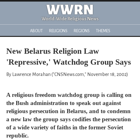
WWRN
World-Wide Religious News
ABOUT
RELIGIONS
REGIONS
THEMES
New Belarus Religion Law
'Repressive,' Watchdog Group Says
By Lawrence Morahan ("CNSNews.com," November 18, 2002)
A religious freedom watchdog group is calling on
the Bush administration to speak out against
religious persecution in Belarus, and to condemn
a new law the group says codifies the persecution
of a wide variety of faiths in the former Soviet
republic.