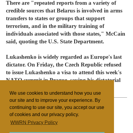
There are "repeated reports from a variety of
credible sources that Belarus is involved in arms
transfers to states or groups that support
terrorism, and in the military training of
individuals associated with those states," McCain
said, quoting the U.S. State Department.
Lukashenko is widely regarded as Europe's last
dictator. On Friday, the Czech Republic refused
to issue Lukashenko a visa to attend this week's
NATO summit in Prague, saying his dictatorial
style made him persona non grata.
We use cookies to understand how you use
our site and to improve your experience. By
continuing to use our site, you accept our use
of cookies and our privacy policy.
Filed under
WWRN Privacy Policy
Belarus/Ukraine
Legislation