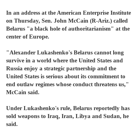
In an address at the American Enterprise Institute
on Thursday, Sen. John McCain (R-Ariz.) called
Belarus "a black hole of authoritarianism" at the
center of Europe.
"Alexander Lukashenko's Belarus cannot long
survive in a world where the United States and
Russia enjoy a strategic partnership and the
United States is serious about its commitment to
end outlaw regimes whose conduct threatens us,"
McCain said.
Under Lukashenko's rule, Belarus reportedly has
sold weapons to Iraq, Iran, Libya and Sudan, he
said.