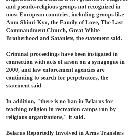
and pseudo-religious groups not recognized in
most European countries, including groups like
Aum Shinri Kyo, the Family of Love, The Last
Commandment Church, Great White
Brotherhood and Satanists, the statement said.
Criminal proceedings have been instigated in
connection with acts of arson on a synagogue in
2000, and law enforcement agencies are
continuing to search for perpetrators, the
statement said.
In addition, "there is no ban in Belarus for
teaching religion in recreation camps run by
religious organizations," it said.
Belarus Reportedly Involved in Arms Transfers