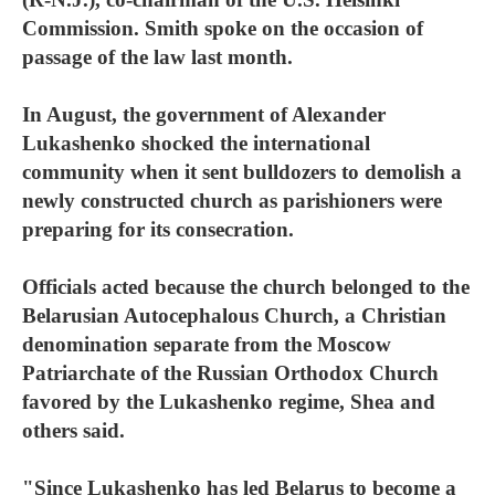
Commission. Smith spoke on the occasion of
passage of the law last month.
In August, the government of Alexander
Lukashenko shocked the international
community when it sent bulldozers to demolish a
newly constructed church as parishioners were
preparing for its consecration.
Officials acted because the church belonged to the
Belarusian Autocephalous Church, a Christian
denomination separate from the Moscow
Patriarchate of the Russian Orthodox Church
favored by the Lukashenko regime, Shea and
others said.
"Since Lukashenko has led Belarus to become a