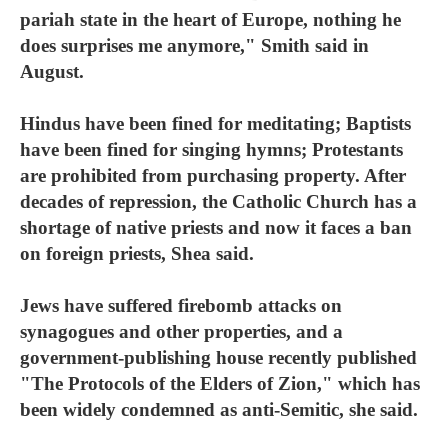
pariah state in the heart of Europe, nothing he
does surprises me anymore," Smith said in
August.
Hindus have been fined for meditating; Baptists
have been fined for singing hymns; Protestants
are prohibited from purchasing property. After
decades of repression, the Catholic Church has a
shortage of native priests and now it faces a ban
on foreign priests, Shea said.
Jews have suffered firebomb attacks on
synagogues and other properties, and a
government-publishing house recently published
"The Protocols of the Elders of Zion," which has
been widely condemned as anti-Semitic, she said.