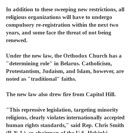
In addition to these sweeping new restrictions, all
religious organizations will have to undergo
compulsory re-registration within the next two
years, and some face the threat of not being
renewed.
Under the new law, the Orthodox Church has a
"determining role" in Belarus. Catholicism,
Protestantism, Judaism, and Islam, however, are
noted as "traditional" faiths.
The new law also drew fire from Capitol Hill.
"This repressive legislation, targeting minority
religions, clearly violates internationally accepted
human rights standards," said Rep. Chris Smith
(R-N.J.), co-chairman of the U.S. Helsinki