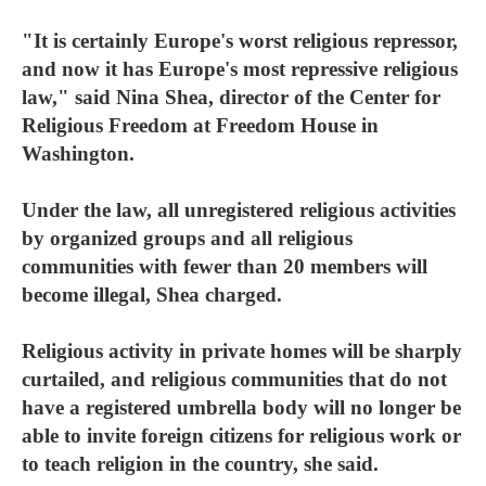
"It is certainly Europe's worst religious repressor,
and now it has Europe's most repressive religious
law," said Nina Shea, director of the Center for
Religious Freedom at Freedom House in
Washington.
Under the law, all unregistered religious activities
by organized groups and all religious
communities with fewer than 20 members will
become illegal, Shea charged.
Religious activity in private homes will be sharply
curtailed, and religious communities that do not
have a registered umbrella body will no longer be
able to invite foreign citizens for religious work or
to teach religion in the country, she said.