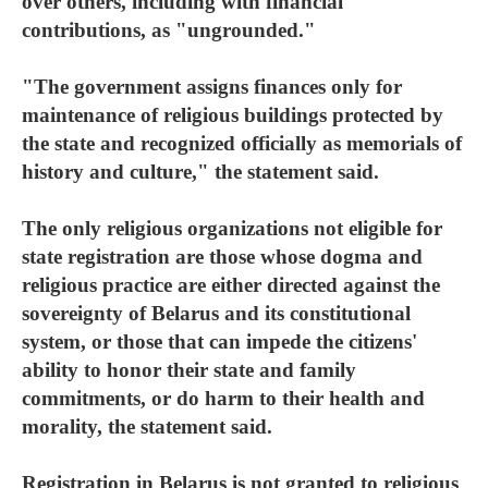
over others, including with financial
contributions, as "ungrounded."
"The government assigns finances only for
maintenance of religious buildings protected by
the state and recognized officially as memorials of
history and culture," the statement said.
The only religious organizations not eligible for
state registration are those whose dogma and
religious practice are either directed against the
sovereignty of Belarus and its constitutional
system, or those that can impede the citizens'
ability to honor their state and family
commitments, or do harm to their health and
morality, the statement said.
Registration in Belarus is not granted to religious