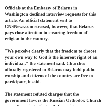
Officials at the Embassy of Belarus in
Washington declined interview requests for this
article. An official statement sent to
CNSNews.com
stressed, however, that Belarus
pays close attention to ensuring freedom of
religion in the country.
"We perceive clearly that the freedom to choose
your own way to God is the inherent right of an
individual," the statement said. Churches
officially registered in Belarus may hold public
worship and citizens of the country are free to
participate, it said.
The statement refuted charges that the
government favors the Russian Orthodox Church