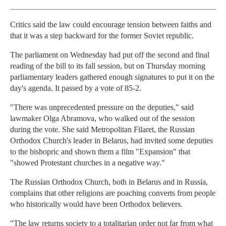
Critics said the law could encourage tension between faiths and
that it was a step backward for the former Soviet republic.
The parliament on Wednesday had put off the second and final
reading of the bill to its fall session, but on Thursday morning
parliamentary leaders gathered enough signatures to put it on the
day's agenda. It passed by a vote of 85-2.
"There was unprecedented pressure on the deputies," said
lawmaker Olga Abramova, who walked out of the session
during the vote. She said Metropolitan Filaret, the Russian
Orthodox Church's leader in Belarus, had invited some deputies
to the bishopric and shown them a film "Expansion" that
"showed Protestant churches in a negative way."
The Russian Orthodox Church, both in Belarus and in Russia,
complains that other religions are poaching converts from people
who historically would have been Orthodox believers.
"The law returns society to a totalitarian order not far from what