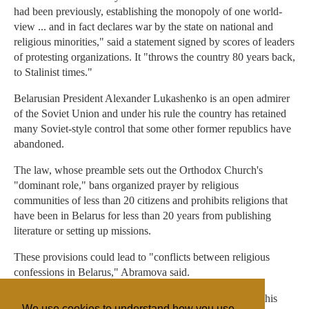
had been previously, establishing the monopoly of one world-
view ... and in fact declares war by the state on national and
religious minorities," said a statement signed by scores of leaders
of protesting organizations. It "throws the country 80 years back,
to Stalinist times."
Belarusian President Alexander Lukashenko is an open admirer
of the Soviet Union and under his rule the country has retained
many Soviet-style control that some other former republics have
abandoned.
The law, whose preamble sets out the Orthodox Church's
"dominant role," bans organized prayer by religious
communities of less than 20 citizens and prohibits religions that
have been in Belarus for less than 20 years from publishing
literature or setting up missions.
These provisions could lead to "conflicts between religious
confessions in Belarus," Abramova said.
The U.S. Embassy in Belarus also criticized the measure this
We use cookies to understand how you use