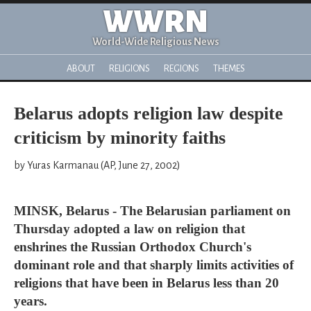
WWRN
World-Wide Religious News
ABOUT
RELIGIONS
REGIONS
THEMES
Belarus adopts religion law despite
criticism by minority faiths
by Yuras Karmanau (AP, June 27, 2002)
MINSK, Belarus - The Belarusian parliament on
Thursday adopted a law on religion that
enshrines the Russian Orthodox Church's
dominant role and that sharply limits activities of
religions that have been in Belarus less than 20
years.