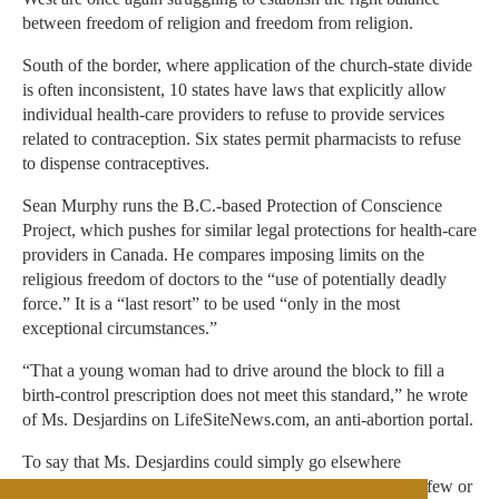
between freedom of religion and freedom from religion.
South of the border, where application of the church-state divide
is often inconsistent, 10 states have laws that explicitly allow
individual health-care providers to refuse to provide services
related to contraception. Six states permit pharmacists to refuse
to dispense contraceptives.
Sean Murphy runs the B.C.-based Protection of Conscience
Project, which pushes for similar legal protections for health-care
providers in Canada. He compares imposing limits on the
religious freedom of doctors to the “use of potentially deadly
force.” It is a “last resort” to be used “only in the most
exceptional circumstances.”
“That a young woman had to drive around the block to fill a
birth-control prescription does not meet this standard,” he wrote
of Ms. Desjardins on LifeSiteNews.com, an anti-abortion portal.
To say that Ms. Desjardins could simply go elsewhere
diminishes her rights. If she lived in a rural region, where few or