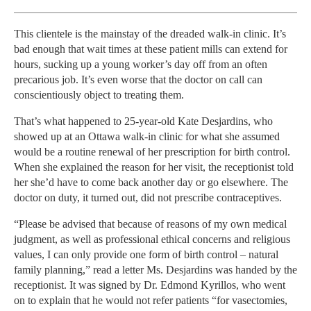
This clientele is the mainstay of the dreaded walk-in clinic. It’s
bad enough that wait times at these patient mills can extend for
hours, sucking up a young worker’s day off from an often
precarious job. It’s even worse that the doctor on call can
conscientiously object to treating them.
That’s what happened to 25-year-old Kate Desjardins, who
showed up at an Ottawa walk-in clinic for what she assumed
would be a routine renewal of her prescription for birth control.
When she explained the reason for her visit, the receptionist told
her she’d have to come back another day or go elsewhere. The
doctor on duty, it turned out, did not prescribe contraceptives.
“Please be advised that because of reasons of my own medical
judgment, as well as professional ethical concerns and religious
values, I can only provide one form of birth control – natural
family planning,” read a letter Ms. Desjardins was handed by the
receptionist. It was signed by Dr. Edmond Kyrillos, who went
on to explain that he would not refer patients “for vasectomies,