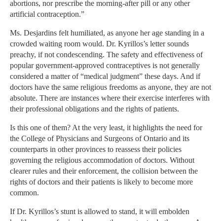
abortions, nor prescribe the morning-after pill or any other
artificial contraception.”
Ms. Desjardins felt humiliated, as anyone her age standing in a
crowded waiting room would. Dr. Kyrillos’s letter sounds
preachy, if not condescending. The safety and effectiveness of
popular government-approved contraceptives is not generally
considered a matter of “medical judgment” these days. And if
doctors have the same religious freedoms as anyone, they are not
absolute. There are instances where their exercise interferes with
their professional obligations and the rights of patients.
Is this one of them? At the very least, it highlights the need for
the College of Physicians and Surgeons of Ontario and its
counterparts in other provinces to reassess their policies
governing the religious accommodation of doctors. Without
clearer rules and their enforcement, the collision between the
rights of doctors and their patients is likely to become more
common.
If Dr. Kyrillos’s stunt is allowed to stand, it will embolden