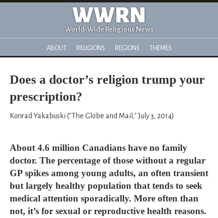
WWRN
World-Wide Religious News
ABOUT
RELIGIONS
REGIONS
THEMES
Does a doctor’s religion trump your
prescription?
Konrad Yakabuski ("The Globe and Mail," July 3, 2014)
About 4.6 million Canadians have no family
doctor. The percentage of those without a regular
GP spikes among young adults, an often transient
but largely healthy population that tends to seek
medical attention sporadically. More often than
not, it’s for sexual or reproductive health reasons.