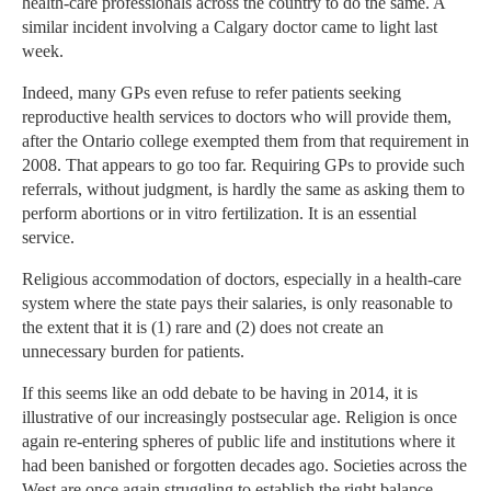
health-care professionals across the country to do the same. A
similar incident involving a Calgary doctor came to light last
week.
Indeed, many GPs even refuse to refer patients seeking
reproductive health services to doctors who will provide them,
after the Ontario college exempted them from that requirement in
2008. That appears to go too far. Requiring GPs to provide such
referrals, without judgment, is hardly the same as asking them to
perform abortions or in vitro fertilization. It is an essential
service.
Religious accommodation of doctors, especially in a health-care
system where the state pays their salaries, is only reasonable to
the extent that it is (1) rare and (2) does not create an
unnecessary burden for patients.
If this seems like an odd debate to be having in 2014, it is
illustrative of our increasingly postsecular age. Religion is once
again re-entering spheres of public life and institutions where it
had been banished or forgotten decades ago. Societies across the
West are once again struggling to establish the right balance