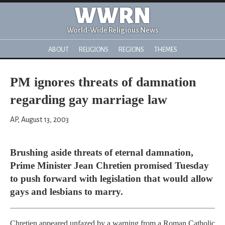
WWRN
World-Wide Religious News
ABOUT
RELIGIONS
REGIONS
THEMES
PM ignores threats of damnation
regarding gay marriage law
AP, August 13, 2003
Brushing aside threats of eternal damnation,
Prime Minister Jean Chretien promised Tuesday
to push forward with legislation that would allow
gays and lesbians to marry.
Chretien appeared unfazed by a warning from a Roman Catholic