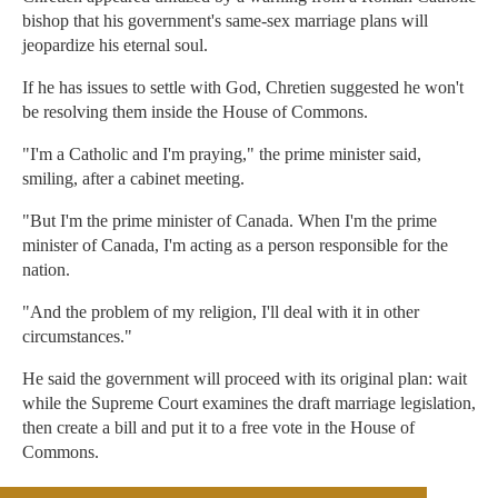
bishop that his government's same-sex marriage plans will
jeopardize his eternal soul.
If he has issues to settle with God, Chretien suggested he won't
be resolving them inside the House of Commons.
"I'm a Catholic and I'm praying," the prime minister said,
smiling, after a cabinet meeting.
"But I'm the prime minister of Canada. When I'm the prime
minister of Canada, I'm acting as a person responsible for the
nation.
"And the problem of my religion, I'll deal with it in other
circumstances."
He said the government will proceed with its original plan: wait
while the Supreme Court examines the draft marriage legislation,
then create a bill and put it to a free vote in the House of
Commons.
The legislative process is not expected to begin until after