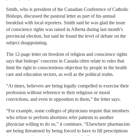
Smith, who is president of the Canadian Conference of Catholic
Bishops, discussed the pastoral letter as part of his annual
breakfast with local reporters. Smith said he was glad the issue
of conscience rights was raised in Alberta during last month’s
provincial election, but said he found the level of debate on the
subject disappointing.
The 12-page letter on freedom of religion and conscience rights
says that bishops’ concerns in Canada often relate to rules that
limit the right to conscientious objection by people in the health
care and education sectors, as well as the political realm.
“At times, believers are being legally compelled to exercise their
profession without reference to their religious or moral
convictions, and even in opposition to them,” the letter says.
“For example, some colleges of physicians require that members
who refuse to perform abortions refer patients to another
physician willing to do so,” it continues. “Elsewhere pharmacists
are being threatened by being forced to have to fill prescriptions