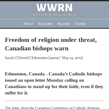
WWRN
World-Wide Religious News
ABOUT
RELIGIONS
REGIONS
THEMES
Freedom of religion under threat,
Canadian bishops warn
Sarah O'Donell ("Edmonton Journal," May 14, 2012)
Edmonton, Canada - Canada’s Catholic bishops
issued an open letter Monday calling on
Canadians to stand up for their faith, even if they
suffer for it.
The letter, from the Canadian Conference of Catholic Bishops,