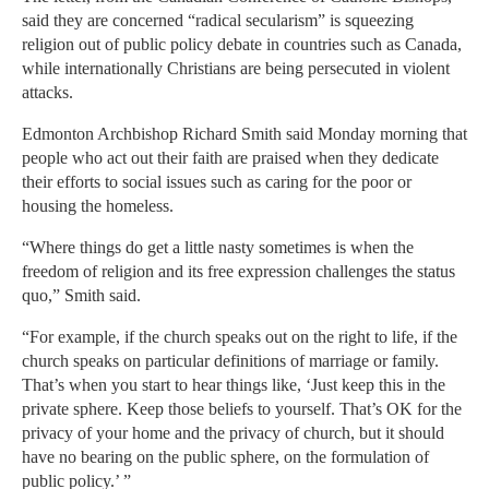
said they are concerned “radical secularism” is squeezing
religion out of public policy debate in countries such as Canada,
while internationally Christians are being persecuted in violent
attacks.
Edmonton Archbishop Richard Smith said Monday morning that
people who act out their faith are praised when they dedicate
their efforts to social issues such as caring for the poor or
housing the homeless.
“Where things do get a little nasty sometimes is when the
freedom of religion and its free expression challenges the status
quo,” Smith said.
“For example, if the church speaks out on the right to life, if the
church speaks on particular definitions of marriage or family.
That’s when you start to hear things like, ‘Just keep this in the
private sphere. Keep those beliefs to yourself. That’s OK for the
privacy of your home and the privacy of church, but it should
have no bearing on the public sphere, on the formulation of
public policy.’ ”