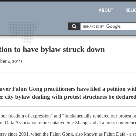
ABOUT
RELI
ition to have bylaw struck down
er 4, 2011)
er Falun Gong practitioners have filed a petition wi
 city bylaw dealing with protest structures be declared
our freedom of expression" and "fundamentally rendered our protest o
un Dafa Association representative Sue Zhang said at a press conferenc
ersy since 2001, when the Falun Gong, also known as Falun Dafa - a sp