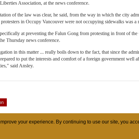
 Liberties Association, at the news conference.
tation of the law was clear, he said, from the way in which the city ad
e protesters in Occupy Vancouver were not occupying sidewalks was a me
specifically at preventing the Falun Gong from protesting in front of th
the Thursday news conference.
gation in this matter ... really boils down to the fact, that since the adm
repared to put the interests and comfort of a foreign government well a
ties," said Ansley.
on
mprove your experience. By continuing to use our site, you acce
ABOUT
RELI