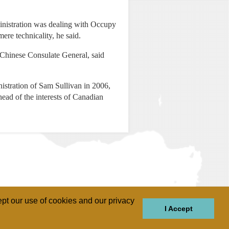
ministration was dealing with Occupy
re technicality, he said.
e Chinese Consulate General, said
inistration of Sam Sullivan in 2006,
head of the interests of Canadian
pt our use of cookies and our privacy
I Accept
GIONS
REGIONS
THEMES