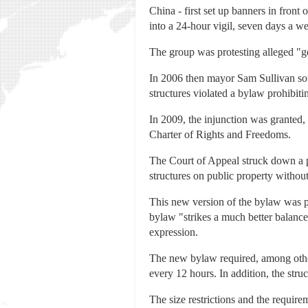
China - first set up banners in fron
into a 24-hour vigil, seven days a w
The group was protesting alleged "
In 2006 then mayor Sam Sullivan soug
structures violated a bylaw prohibiting
In 2009, the injunction was granted,
Charter of Rights and Freedoms.
The Court of Appeal struck down a p
structures on public property without
This new version of the bylaw was pa
bylaw "strikes a much better balance.
expression.
The new bylaw required, among other t
every 12 hours. In addition, the stru
The size restrictions and the require