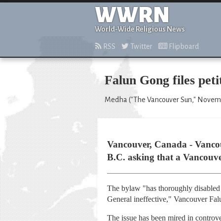
WWRN
World-Wide Religious News
RSS
Twitter
Flipboard
Falun Gong files pet
Medha ("The Vancouver Sun," Novemb
Vancouver, Canada - Vancouv
B.C. asking that a Vancouver
The bylaw "has thoroughly disabled 
General ineffective," Vancouver Fal
The issue has been mired in controv