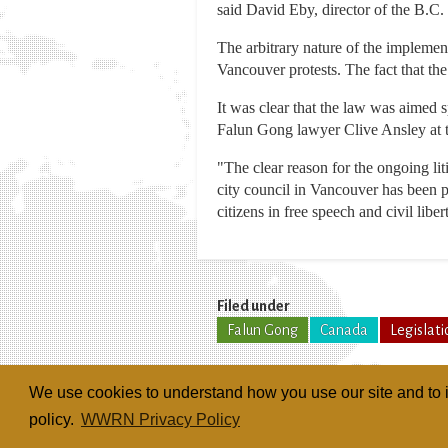
said David Eby, director of the B.C.
The arbitrary nature of the implemen
Vancouver protests. The fact that th
It was clear that the law was aimed 
Falun Gong lawyer Clive Ansley at 
"The clear reason for the ongoing liti
city council in Vancouver has been p
citizens in free speech and civil liber
Filed under
Falun Gong
Canada
Legislati
We use cookies to understand how you use our site and to i
policy.
WWRN Privacy Policy