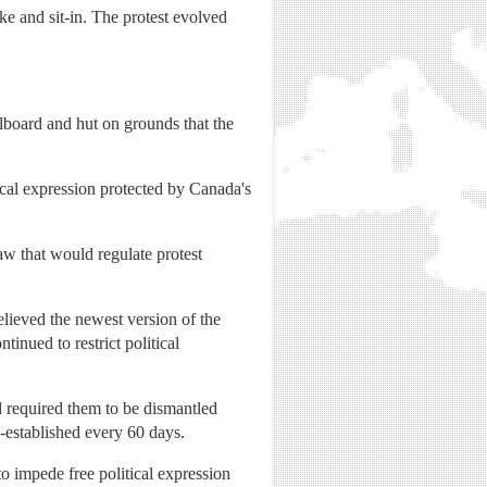
ke and sit-in. The protest evolved
lboard and hut on grounds that the
ical expression protected by Canada's
w that would regulate protest
.
lieved the newest version of the
inued to restrict political
nd required them to be dismantled
e-established every 60 days.
to impede free political expression