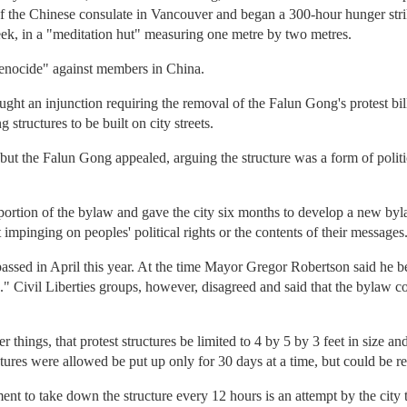
t of the Chinese consulate in Vancouver and began a 300-hour hunger stri
eek, in a "meditation hut" measuring one metre by two metres.
genocide" against members in China.
ht an injunction requiring the removal of the Falun Gong's protest bil
 structures to be built on city streets.
 but the Falun Gong appealed, arguing the structure was a form of polit
ortion of the bylaw and gave the city six months to develop a new byla
 impinging on peoples' political rights or the contents of their messages
ssed in April this year. At the time Mayor Gregor Robertson said he be
" Civil Liberties groups, however, disagreed and said that the bylaw cont
hings, that protest structures be limited to 4 by 5 by 3 feet in size a
ctures were allowed be put up only for 30 days at a time, but could be r
ment to take down the structure every 12 hours is an attempt by the city 