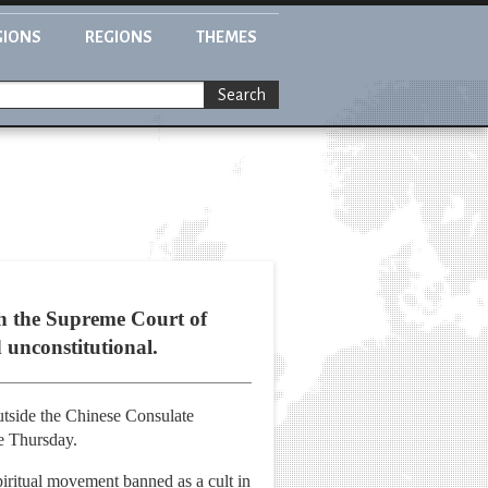
GIONS
REGIONS
THEMES
Search
th the Supreme Court of
 unconstitutional.
utside the Chinese Consulate
e Thursday.
iritual movement banned as a cult in