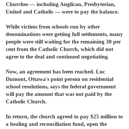
Churches — including Anglican, Presbyterian,
United and Catholic — were to pay the balance.
While victims from schools run by other
denominations were getting full settlements, many
people were still waiting for the remaining 30 per
cent from the Catholic Church, which did not
agree to the deal and continued negotiating.
Now, an agreement has been reached. Luc
Dumont, Ottawa's point person on residential
school resolutions, says the federal government
will pay the amount that was not paid by the
Catholic Church.
In return, the church agreed to pay $25 million to
a healing and reconciliation fund, open the