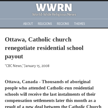
WWRN
World-Wide Religious News
ABOUT
RELIGIONS
REGIONS
THEMES
Ottawa, Catholic church
renegotiate residential school
payout
"CBC News," January 15, 2008
Ottawa, Canada - Thousands of aboriginal
people who attended Catholic-run residential
schools will receive the last instalments of their
compensation settlements later this month as a
result of a new deal between the Catholic Church