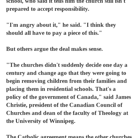
school, who said it tells him the church still isn't
prepared to accept responsibility.
"I'm angry about it," he said. "I think they
should all have to pay a piece of this."
But others argue the deal makes sense.
"The churches didn't suddenly decide one day a
century and change ago that they were going to
begin removing children from their families and
placing them in residential schools. That's a
policy of the government of Canada," said James
Christie, president of the Canadian Council of
Churches and dean of the faculty of Theology at
the University of Winnipeg.
The Catholic agreement means the other churches