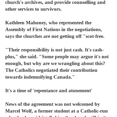
church's archives, and provide counselling and
other services to survivors.
Kathleen Mahoney, who represented the
Assembly of First Nations in the negotiations,
says the churches are not getting off "scot-free.
"Their responsibility is not just cash. It's cash-
plus," she said. "Some people may argue it's not
enough, but why are we wrangling about this?
The Catholics negotiated their contribution
towards indemnifying Canada."
It's a time of 'repentance and atonement'
News of the agreement was not welcomed by
Marcel Wolf, a former student at a Catholic-run