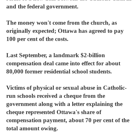
and the federal government.
The money won't come from the church, as
originally expected; Ottawa has agreed to pay
100 per cent of the costs.
Last September, a landmark $2-billion
compensation deal came into effect for about
80,000 former residential school students.
Victims of physical or sexual abuse in Catholic-
run schools received a cheque from the
government along with a letter explaining the
cheque represented Ottawa's share of
compensation payment, about 70 per cent of the
total amount owing.