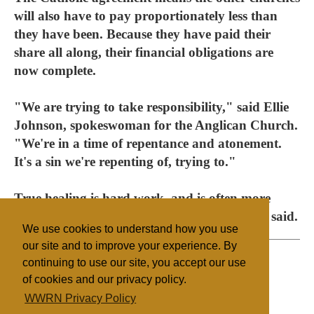
will also have to pay proportionately less than
they have been. Because they have paid their
share all along, their financial obligations are
now complete.
"We are trying to take responsibility," said Ellie
Johnson, spokeswoman for the Anglican Church.
"We're in a time of repentance and atonement.
It's a sin we're repenting of, trying to."
True healing is hard work, and is often more
difficult than just writing a cheque, Johnson said.
We use cookies to understand how you use
our site and to improve your experience. By
continuing to use our site, you accept our use
of cookies and our privacy policy.
Filed under
WWRN Privacy Policy
Catholic
Canada
State/Religion