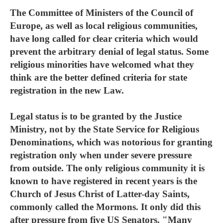
The Committee of Ministers of the Council of
Europe, as well as local religious communities,
have long called for clear criteria which would
prevent the arbitrary denial of legal status. Some
religious minorities have welcomed what they
think are the better defined criteria for state
registration in the new Law.
Legal status is to be granted by the Justice
Ministry, not by the State Service for Religious
Denominations, which was notorious for granting
registration only when under severe pressure
from outside. The only religious community it is
known to have registered in recent years is the
Church of Jesus Christ of Latter-day Saints,
commonly called the Mormons. It only did this
after pressure from five US Senators. "Many