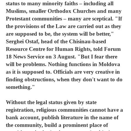
status to many minority faiths – including all
Muslims, smaller Orthodox Churches and many
Protestant communities – many are sceptical. "If
the provisions of the Law are carried out as they
are supposed to be, the system will be better,"
Serghei Ostaf, head of the Chisinau-based
Resource Centre for Human Rights, told Forum
18 News Service on 3 August. "But I fear there
will be problems. Nothing functions in Moldova
as it is supposed to. Officials are very creative in
finding obstructions, when they don't want to do
something."
Without the legal status given by state
registration, religious communities cannot have a
bank account, publish literature in the name of
the community, build a prominent place of