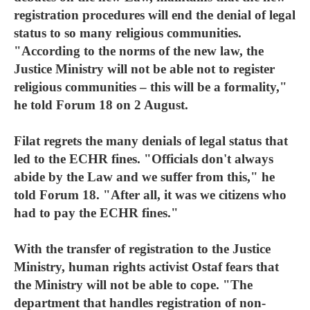
registration procedures will end the denial of legal
status to so many religious communities.
"According to the norms of the new law, the
Justice Ministry will not be able not to register
religious communities – this will be a formality,"
he told Forum 18 on 2 August.
Filat regrets the many denials of legal status that
led to the ECHR fines. "Officials don't always
abide by the Law and we suffer from this," he
told Forum 18. "After all, it was we citizens who
had to pay the ECHR fines."
With the transfer of registration to the Justice
Ministry, human rights activist Ostaf fears that
the Ministry will not be able to cope. "The
department that handles registration of non-