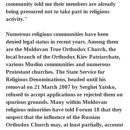
community told me their members are already
being pressured not to take part in religious
activity."
Numerous religious communities have been
denied legal status in recent years. Among them
are the Moldovan True Orthodox Church, the
local branch of the Orthodox Kiev Patriarchate,
various Muslim communities and numerous
Protestant churches. The State Service for
Religious Denominations, headed until his
removal on 21 March 2007 by Serghei Yatsko,
refused to accept applications or rejected them on
spurious grounds. Many within Moldovan
religious minorities have told Forum 18 that they
suspect that the influence of the Russian
Orthodox Church may, at least partially, account