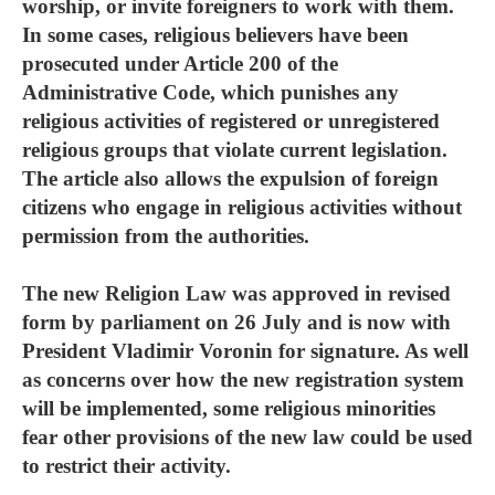
worship, or invite foreigners to work with them.
In some cases, religious believers have been
prosecuted under Article 200 of the
Administrative Code, which punishes any
religious activities of registered or unregistered
religious groups that violate current legislation.
The article also allows the expulsion of foreign
citizens who engage in religious activities without
permission from the authorities.
The new Religion Law was approved in revised
form by parliament on 26 July and is now with
President Vladimir Voronin for signature. As well
as concerns over how the new registration system
will be implemented, some religious minorities
fear other provisions of the new law could be used
to restrict their activity.