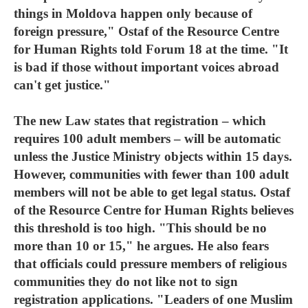
things in Moldova happen only because of
foreign pressure," Ostaf of the Resource Centre
for Human Rights told Forum 18 at the time. "It
is bad if those without important voices abroad
can't get justice."
The new Law states that registration – which
requires 100 adult members – will be automatic
unless the Justice Ministry objects within 15 days.
However, communities with fewer than 100 adult
members will not be able to get legal status. Ostaf
of the Resource Centre for Human Rights believes
this threshold is too high. "This should be no
more than 10 or 15," he argues. He also fears
that officials could pressure members of religious
communities they do not like not to sign
registration applications. "Leaders of one Muslim