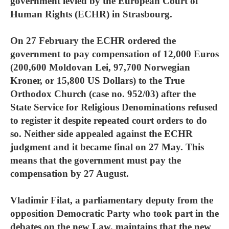
government levied by the European Court of
Human Rights (ECHR) in Strasbourg.
On 27 February the ECHR ordered the
government to pay compensation of 12,000 Euros
(200,600 Moldovan Lei, 97,700 Norwegian
Kroner, or 15,800 US Dollars) to the True
Orthodox Church (case no. 952/03) after the
State Service for Religious Denominations refused
to register it despite repeated court orders to do
so. Neither side appealed against the ECHR
judgment and it became final on 27 May. This
means that the government must pay the
compensation by 27 August.
Vladimir Filat, a parliamentary deputy from the
opposition Democratic Party who took part in the
debates on the new Law, maintains that the new