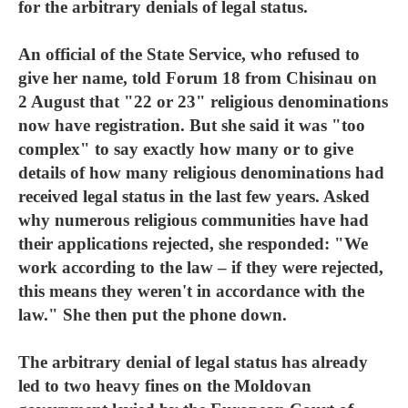
for the arbitrary denials of legal status.
An official of the State Service, who refused to
give her name, told Forum 18 from Chisinau on
2 August that "22 or 23" religious denominations
now have registration. But she said it was "too
complex" to say exactly how many or to give
details of how many religious denominations had
received legal status in the last few years. Asked
why numerous religious communities have had
their applications rejected, she responded: "We
work according to the law – if they were rejected,
this means they weren't in accordance with the
law." She then put the phone down.
The arbitrary denial of legal status has already
led to two heavy fines on the Moldovan