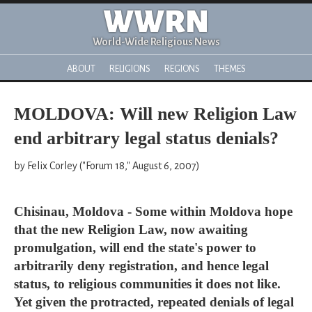
WWRN
World-Wide Religious News
ABOUT
RELIGIONS
REGIONS
THEMES
MOLDOVA: Will new Religion Law
end arbitrary legal status denials?
by Felix Corley ("Forum 18," August 6, 2007)
Chisinau, Moldova - Some within Moldova hope
that the new Religion Law, now awaiting
promulgation, will end the state's power to
arbitrarily deny registration, and hence legal
status, to religious communities it does not like.
Yet given the protracted, repeated denials of legal