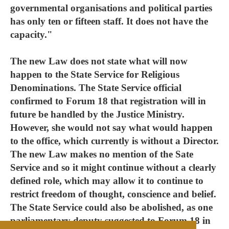
governmental organisations and political parties
has only ten or fifteen staff. It does not have the
capacity."
The new Law does not state what will now
happen to the State Service for Religious
Denominations. The State Service official
confirmed to Forum 18 that registration will in
future be handled by the Justice Ministry.
However, she would not say what would happen
to the office, which currently is without a Director.
The new Law makes no mention of the Sate
Service and so it might continue without a clearly
defined role, which may allow it to continue to
restrict freedom of thought, conscience and belief.
The State Service could also be abolished, as one
parliamentary deputy suggested to Forum 18 in