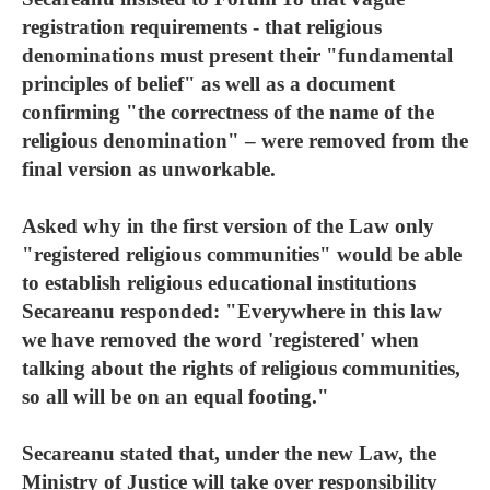
registration requirements - that religious
denominations must present their "fundamental
principles of belief" as well as a document
confirming "the correctness of the name of the
religious denomination" – were removed from the
final version as unworkable.
Asked why in the first version of the Law only
"registered religious communities" would be able
to establish religious educational institutions
Secareanu responded: "Everywhere in this law
we have removed the word 'registered' when
talking about the rights of religious communities,
so all will be on an equal footing."
Secareanu stated that, under the new Law, the
Ministry of Justice will take over responsibility