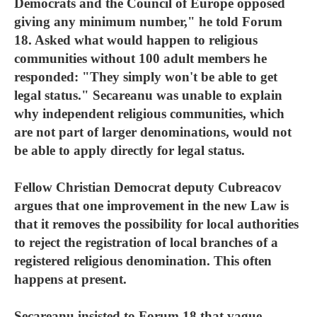
Democrats and the Council of Europe opposed
giving any minimum number," he told Forum
18. Asked what would happen to religious
communities without 100 adult members he
responded: "They simply won't be able to get
legal status." Secareanu was unable to explain
why independent religious communities, which
are not part of larger denominations, would not
be able to apply directly for legal status.
Fellow Christian Democrat deputy Cubreacov
argues that one improvement in the new Law is
that it removes the possibility for local authorities
to reject the registration of local branches of a
registered religious denomination. This often
happens at present.
Secareanu insisted to Forum 18 that vague