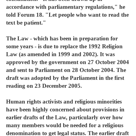
accordance with parliamentary regulations," he
told Forum 18. "Let people who want to read the
text be patient."
The Law - which has been in preparation for
some years - is due to replace the 1992 Religion
Law (as amended in 1999 and 2002). It was
approved by the government on 27 October 2004
and sent to Parliament on 28 October 2004. The
draft was adopted by the Parliament in the first
reading on 23 December 2005.
Human rights activists and religious minorities
have been highly concerned about provisions in
earlier drafts of the Law, particularly over how
many members would be needed for a religious
denomination to get legal status. The earlier draft