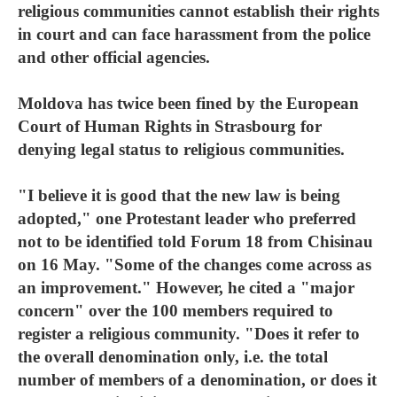
religious communities cannot establish their rights
in court and can face harassment from the police
and other official agencies.
Moldova has twice been fined by the European
Court of Human Rights in Strasbourg for
denying legal status to religious communities.
"I believe it is good that the new law is being
adopted," one Protestant leader who preferred
not to be identified told Forum 18 from Chisinau
on 16 May. "Some of the changes come across as
an improvement." However, he cited a "major
concern" over the 100 members required to
register a religious community. "Does it refer to
the overall denomination only, i.e. the total
number of members of a denomination, or does it