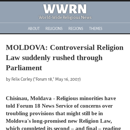
WWRN
World-Wide Religious News
ABOUT
RELIGIONS
REGIONS
THEMES
MOLDOVA: Controversial Religion
Law suddenly rushed through
Parliament
by Felix Corley ("Forum 18," May 16, 2007)
Chisinau, Moldava - Religious minorities have
told Forum 18 News Service of concerns over
troubling provisions that might still be in
Moldova's long-promised new Religion Law,
which completed its second – and final – reading