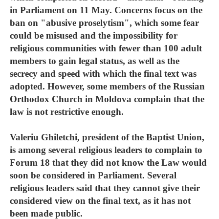
in Parliament on 11 May. Concerns focus on the
ban on "abusive proselytism", which some fear
could be misused and the impossibility for
religious communities with fewer than 100 adult
members to gain legal status, as well as the
secrecy and speed with which the final text was
adopted. However, some members of the Russian
Orthodox Church in Moldova complain that the
law is not restrictive enough.
Valeriu Ghiletchi, president of the Baptist Union,
is among several religious leaders to complain to
Forum 18 that they did not know the Law would
soon be considered in Parliament. Several
religious leaders said that they cannot give their
considered view on the final text, as it has not
been made public.