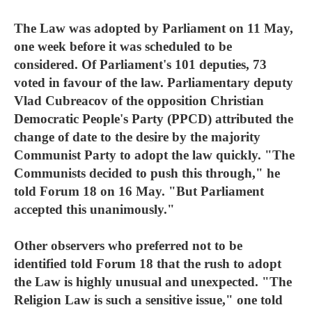
The Law was adopted by Parliament on 11 May,
one week before it was scheduled to be
considered. Of Parliament's 101 deputies, 73
voted in favour of the law. Parliamentary deputy
Vlad Cubreacov of the opposition Christian
Democratic People's Party (PPCD) attributed the
change of date to the desire by the majority
Communist Party to adopt the law quickly. "The
Communists decided to push this through," he
told Forum 18 on 16 May. "But Parliament
accepted this unanimously."
Other observers who preferred not to be
identified told Forum 18 that the rush to adopt
the Law is highly unusual and unexpected. "The
Religion Law is such a sensitive issue," one told