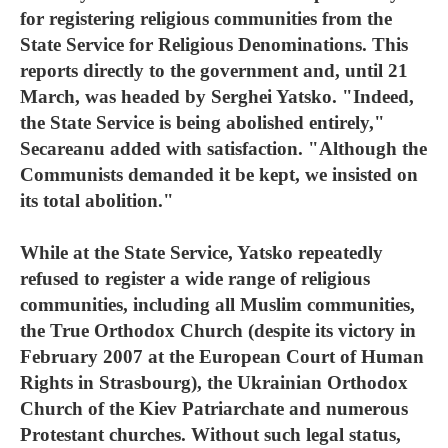
for registering religious communities from the
State Service for Religious Denominations. This
reports directly to the government and, until 21
March, was headed by Serghei Yatsko. "Indeed,
the State Service is being abolished entirely,"
Secareanu added with satisfaction. "Although the
Communists demanded it be kept, we insisted on
its total abolition."
While at the State Service, Yatsko repeatedly
refused to register a wide range of religious
communities, including all Muslim communities,
the True Orthodox Church (despite its victory in
February 2007 at the European Court of Human
Rights in Strasbourg), the Ukrainian Orthodox
Church of the Kiev Patriarchate and numerous
Protestant churches. Without such legal status,