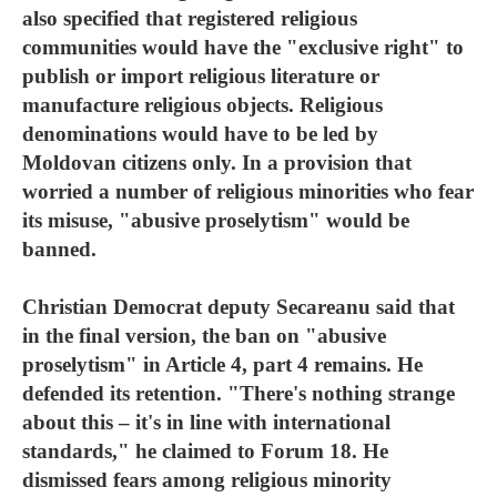
also specified that registered religious
communities would have the "exclusive right" to
publish or import religious literature or
manufacture religious objects. Religious
denominations would have to be led by
Moldovan citizens only. In a provision that
worried a number of religious minorities who fear
its misuse, "abusive proselytism" would be
banned.
Christian Democrat deputy Secareanu said that
in the final version, the ban on "abusive
proselytism" in Article 4, part 4 remains. He
defended its retention. "There's nothing strange
about this – it's in line with international
standards," he claimed to Forum 18. He
dismissed fears among religious minority