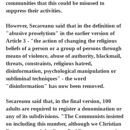
communities that this could be misused to
suppress their activities.
However, Secareanu said that in the definition of
"abusive proselytism" in the earlier version of
Article 3 - "the action of changing the religious
beliefs of a person or a group of persons through
means of violence, abuse of authority, blackmail,
threats, constraints, religious hatred,
disinformation, psychological manipulation or
subliminal techniques" - the word
"disinformation" has now been removed.
Secareanu said that, in the final version, 100
adults are required to register a denomination or
any of its subdivisions. "The Communists insisted
on including this number, although we Christian