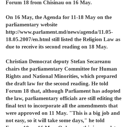
Forum 18 from Chisinau on 16 May.
On 16 May, the Agenda for 11-18 May on the
parliamentary website
http://www.parlament.md/news/agenda/11.05-
18.05.2007/en.html still listed the Religion Law as
due to receive its second reading on 18 May.
Christian Democrat deputy Stefan Secareanu
chairs the parliamentary Committee for Human
Rights and National Minorities, which prepared
the draft law for the second reading. He told
Forum 18 that, although Parliament has adopted
the law, parliamentary officials are still editing the
final text to incorporate all the amendments that
were approved on 11 May. "This is a big job and
not easy, so it will take some days," he told