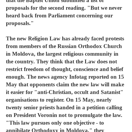
that the Baptist Union submitted a list of
proposals for the second reading. "But we never
heard back from Parliament concerning our
proposals."
The new Religion Law has already faced protests
from members of the Russian Orthodox Church
in Moldova, the largest religious community in
the country. They think that the Law does not
restrict freedom of thought, conscience and belief
enough. The news agency Infotag reported on 15
May that opponents claim the new law will make
it easier for "anti-Christian, occult and Satanist"
organisations to register. On 15 May, nearly
twenty senior priests handed in a petition calling
on President Voronin not to promulgate the law.
"This law pursues only one objective - to
annihilate Orthodoxy in Moldova," they