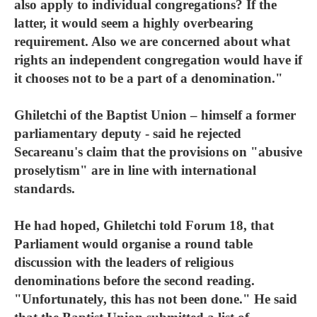
also apply to individual congregations? If the
latter, it would seem a highly overbearing
requirement. Also we are concerned about what
rights an independent congregation would have if
it chooses not to be a part of a denomination."
Ghiletchi of the Baptist Union – himself a former
parliamentary deputy - said he rejected
Secareanu's claim that the provisions on "abusive
proselytism" are in line with international
standards.
He had hoped, Ghiletchi told Forum 18, that
Parliament would organise a round table
discussion with the leaders of religious
denominations before the second reading.
"Unfortunately, this has not been done." He said