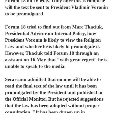
Forum 18 on 16 May. Only once this is complete
will the text be sent to President Vladimir Voronin
to be promulgated.
Forum 18 tried to find out from Marc Tkaciuk,
Presidential Advisor on Internal Policy, how
President Voronin is likely to view the Religion
Law and whether he is likely to promulgate it.
However, Tkaciuk told Forum 18 through an
assistant on 16 May that "with great regret" he is
unable to speak to the media.
Secareanu admitted that no-one will be able to
read the final text of the law until it has been
promulgated by the President and published in
the Official Monitor. But he rejected suggestions
that the law has been adopted without proper
consultation. "It has been drawn up in