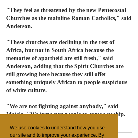
"They feel as threatened by the new Pentecostal
Churches as the mainline Roman Catholics," said
Anderson.
"These churches are declining in the rest of
Africa, but not in South Africa because the
memories of apartheid are still fresh," said
Anderson, adding that the Spirit Churches are
still growing here because they still offer
something uniquely African to people suspicious
of white culture.
"We are not fighting against anybody," said
Mojela. "We just want people to come worship.
We need respect."
We use cookies to understand how you use
our site and to improve your experience. By