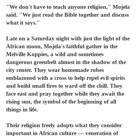
"We don't have to teach anyone religion," Mojela
said. "We just read the Bible together and discuss
what it says."
Late on a Saturday night with just the light of the
African moon, Mojela's faithful gather in the
Melville Koppies, a wild and sometimes
dangerous greenbelt almost in the shadow of the
city center. They wear homemade robes
emblazoned with a cross to help repel evil spirits
and build small fires to ward off the chill. They
face east and pray together while they await the
rising sun, the symbol of the beginning of all
things in life.
Their religion freely adopts what they consider
important in African culture — veneration of