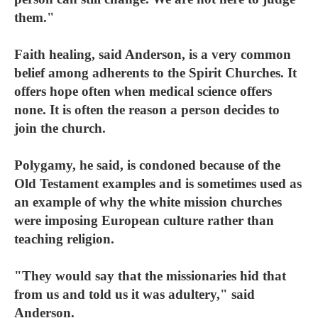
them."
Faith healing, said Anderson, is a very common
belief among adherents to the Spirit Churches. It
offers hope often when medical science offers
none. It is often the reason a person decides to
join the church.
Polygamy, he said, is condoned because of the
Old Testament examples and is sometimes used as
an example of why the white mission churches
were imposing European culture rather than
teaching religion.
"They would say that the missionaries hid that
from us and told us it was adultery," said
Anderson.