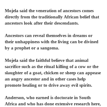
Mojela said the veneration of ancestors comes
directly from the traditionally African belief that
ancestors look after their descendants.
Ancestors can reveal themselves in dreams or
their unhappiness with the living can be divined
by a prophet or a sangoma.
Mojela said the faithful believe that animal
sacrifice such as the ritual killing of a cow or the
slaughter of a goat, chicken or sheep can appease
an angry ancestor and in other cases help
promote healing or to drive away evil spirits.
Anderson, who earned is doctorate in South
Africa and who has done extensive research here,