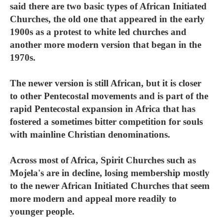
said there are two basic types of African Initiated
Churches, the old one that appeared in the early
1900s as a protest to white led churches and
another more modern version that began in the
1970s.
The newer version is still African, but it is closer
to other Pentecostal movements and is part of the
rapid Pentecostal expansion in Africa that has
fostered a sometimes bitter competition for souls
with mainline Christian denominations.
Across most of Africa, Spirit Churches such as
Mojela's are in decline, losing membership mostly
to the newer African Initiated Churches that seem
more modern and appeal more readily to
younger people.