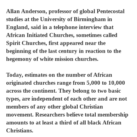
Allan Anderson, professor of global Pentecostal
studies at the University of Birmingham in
England, said in a telephone interview that
African Initiated Churches, sometimes called
Spirit Churches, first appeared near the
beginning of the last century in reaction to the
hegemony of white mission churches.
Today, estimates on the number of African
originated churches range from 5,000 to 10,000
across the continent. They belong to two basic
types, are independent of each other and are not
members of any other global Christian
movement. Researchers believe total membership
amounts to at least a third of all black African
Christians.