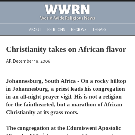
WWRN
World-Wide Religious News
ABOUT
RELIGIONS
REGIONS
THEMES
Christianity takes on African flavor
AP, December 18, 2006
Johannesburg, South Africa - On a rocky hilltop
in Johannesburg, a priest leads his congregation
in an all-night prayer vigil. His is not a religion
for the fainthearted, but a marathon of African
Christianity at its grass roots.
The congregation at the Edumisweni Apostolic