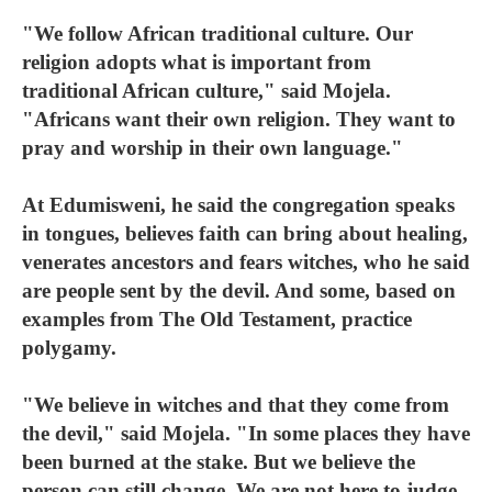
"We follow African traditional culture. Our
religion adopts what is important from
traditional African culture," said Mojela.
"Africans want their own religion. They want to
pray and worship in their own language."
At Edumisweni, he said the congregation speaks
in tongues, believes faith can bring about healing,
venerates ancestors and fears witches, who he said
are people sent by the devil. And some, based on
examples from The Old Testament, practice
polygamy.
"We believe in witches and that they come from
the devil," said Mojela. "In some places they have
been burned at the stake. But we believe the
person can still change. We are not here to judge