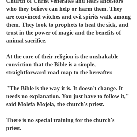
Church of Christ venerates and fears ancestors
who they believe can help or harm them. They
are convinced witches and evil spirits walk among
them. They look to prophets to heal the sick, and
trust in the power of magic and the benefits of
animal sacrifice.
At the core of their religion is the unshakable
conviction that the Bible is a simple,
straightforward road map to the hereafter.
"The Bible is the way it is. It doesn't change. It
needs no explanation. You just have to follow it,"
said Molefa Mojela, the church's priest.
There is no special training for the church's
priest.