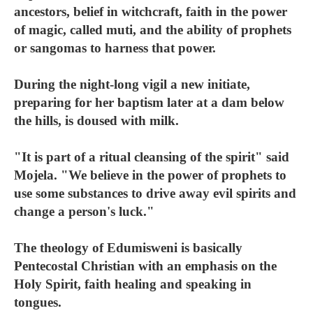
ancestors, belief in witchcraft, faith in the power
of magic, called muti, and the ability of prophets
or sangomas to harness that power.
During the night-long vigil a new initiate,
preparing for her baptism later at a dam below
the hills, is doused with milk.
"It is part of a ritual cleansing of the spirit" said
Mojela. "We believe in the power of prophets to
use some substances to drive away evil spirits and
change a person's luck."
The theology of Edumisweni is basically
Pentecostal Christian with an emphasis on the
Holy Spirit, faith healing and speaking in
tongues.