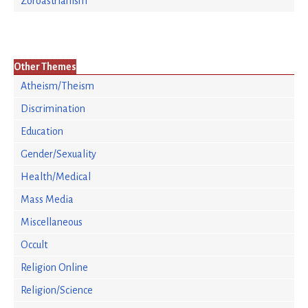
Zoroastrianism
Other Themes
Atheism/Theism
Discrimination
Education
Gender/Sexuality
Health/Medical
Mass Media
Miscellaneous
Occult
Religion Online
Religion/Science