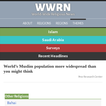
WWRN
World-Wide Religious News
ABOUT
RELIGIONS
REGIONS
THEMES
Islam
Saudi Arabia
Surveys
Recent Headlines
World’s Muslim population more widespread than
you might think
Pew Research Center
Other Religions
Bahai