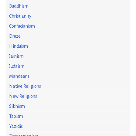
Buddhism
Christianity
Confucianism
Druze
Hinduism
Jainism
Judaism
Mandeans
Native Religions
New Religions
Sikhism
Taoism
Yazidis