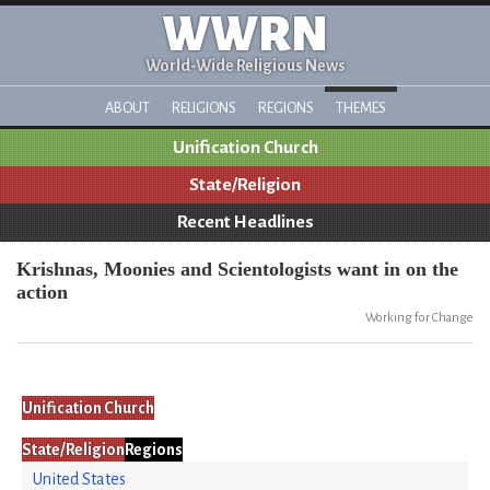
WWRN
World-Wide Religious News
ABOUT
RELIGIONS
REGIONS
THEMES
Unification Church
State/Religion
Recent Headlines
Krishnas, Moonies and Scientologists want in on the
action
Working for Change
Unification Church
State/Religion
Regions
United States