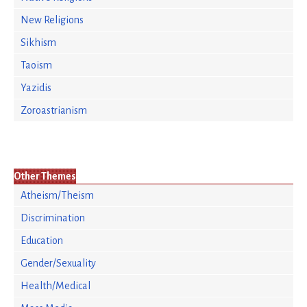
New Religions
Sikhism
Taoism
Yazidis
Zoroastrianism
Other Themes
Atheism/Theism
Discrimination
Education
Gender/Sexuality
Health/Medical