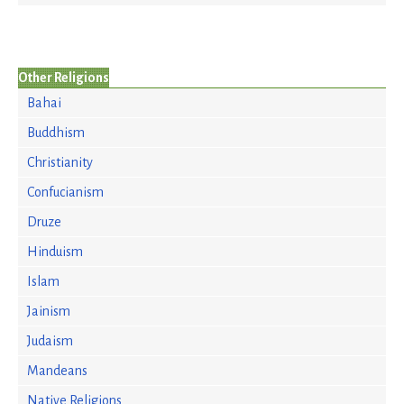
Other Religions
Bahai
Buddhism
Christianity
Confucianism
Druze
Hinduism
Islam
Jainism
Judaism
Mandeans
Native Religions