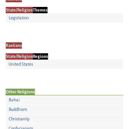
State/Religion
Themes
Legislation
Raelians
State/Religion
Regions
United States
Other Religions
Bahai
Buddhism
Christianity
Confucianism