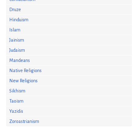
Druze
Hinduism
Islam
Jainism
Judaism
Mandeans
Native Religions
New Religions
Sikhism
Taoism
Yazidis
Zoroastrianism