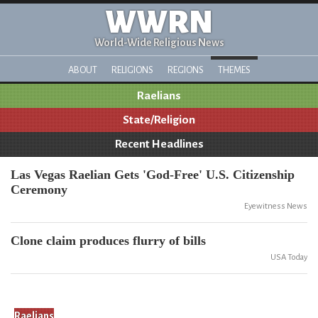
WWRN
World-Wide Religious News
ABOUT
RELIGIONS
REGIONS
THEMES
Raelians
State/Religion
Recent Headlines
Las Vegas Raelian Gets 'God-Free' U.S. Citizenship
Ceremony
Eyewitness News
Clone claim produces flurry of bills
USA Today
Raelians