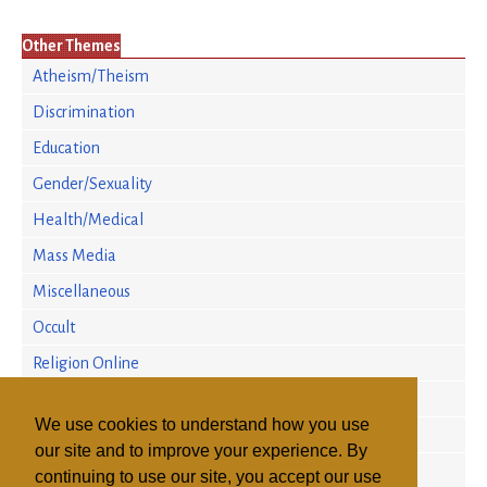
Other Themes
Atheism/Theism
Discrimination
Education
Gender/Sexuality
Health/Medical
Mass Media
Miscellaneous
Occult
Religion Online
Religion/Science
We use cookies to understand how you use
Religious Persecution
our site and to improve your experience. By
Research
continuing to use our site, you accept our use