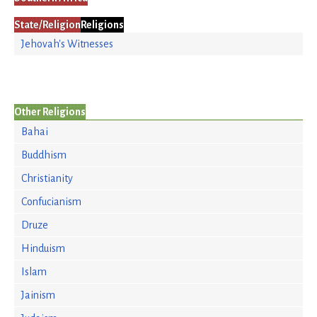
State/Religion
Religions
Jehovah's Witnesses
Other Religions
Bahai
Buddhism
Christianity
Confucianism
Druze
Hinduism
Islam
Jainism