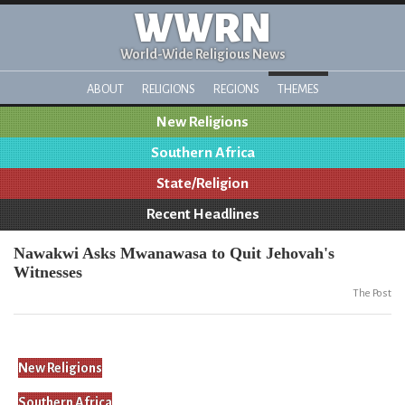
WWRN
World-Wide Religious News
ABOUT
RELIGIONS
REGIONS
THEMES
New Religions
Southern Africa
State/Religion
Recent Headlines
Nawakwi Asks Mwanawasa to Quit Jehovah's
Witnesses
The Post
New Religions
Southern Africa