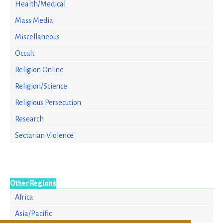
Health/Medical
Mass Media
Miscellaneous
Occult
Religion Online
Religion/Science
Religious Persecution
Research
Sectarian Violence
Other Regions
Africa
Asia/Pacific