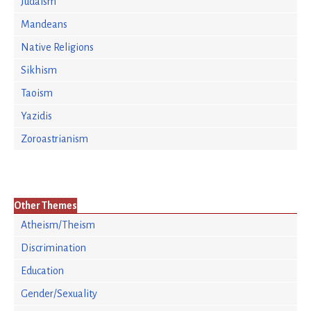
Judaism
Mandeans
Native Religions
Sikhism
Taoism
Yazidis
Zoroastrianism
Other Themes
Atheism/Theism
Discrimination
Education
Gender/Sexuality