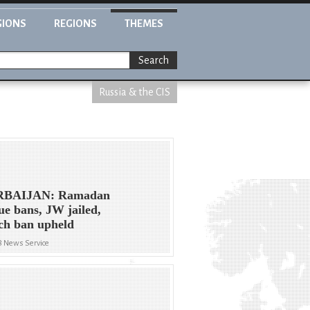
GIONS
REGIONS
THEMES
Search
Russia & the CIS
BAIJAN: Ramadan
e bans, JW jailed,
ch ban upheld
8 News Service