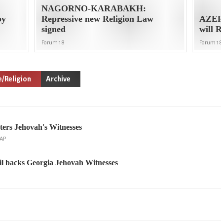
NAGORNO-KARABAKH:
by
Repressive new Religion Law
AZER
signed
will 
Forum 18
Forum 1
e/Religion
Archive
ers Jehovah's Witnesses
 AP
l backs Georgia Jehovah Witnesses