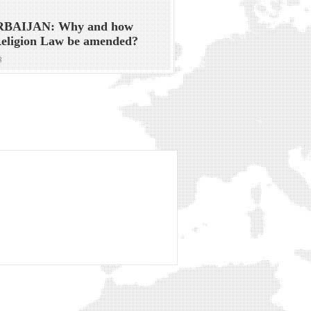
BAIJAN: Why and how
Religion Law be amended?
8