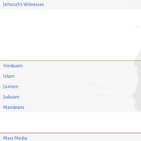
Jehovah's Witnesses
Hinduism
Islam
Jainism
Judaism
Mandeans
Mass Media