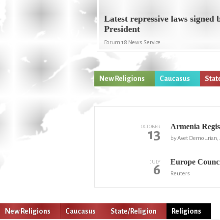
Latest repressive laws signed 
President
Forum 18 News Service
New Religions
Caucasus
Stat
Armenia Regist
OCTOBER
13
by Avet Demourian,
Europe Counci
JULY
6
Reuters
New Religions
Caucasus
State/Religion
Religions