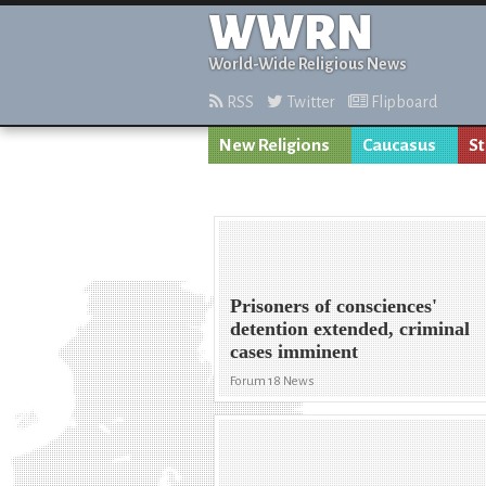
WWRN
World-Wide Religious News
RSS
Twitter
Flipboard
New Religions
Caucasus
St
Prisoners of consciences'
detention extended, criminal
cases imminent
Forum 18 News