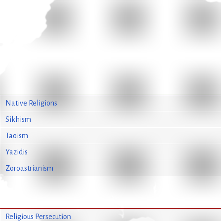
Native Religions
Sikhism
Taoism
Yazidis
Zoroastrianism
Religious Persecution