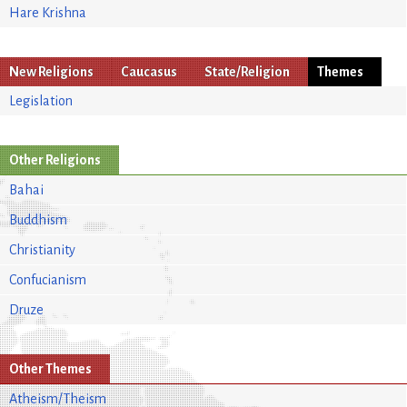
Hare Krishna
New Religions
Caucasus
State/Religion
Themes
Legislation
Other Religions
Bahai
Buddhism
Christianity
Confucianism
Druze
Other Themes
Atheism/Theism