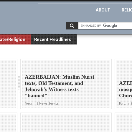
ABOUT
RELI
ate/Religion
Recent Headlines
AZERBAIJAN: Muslim Nursi
texts, Old Testament, and
AZER
Jehovah's Witness texts
mosqu
"banned"
Chur
Forum 18 News Service
Forum 1