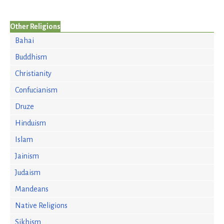
Other Religions
Bahai
Buddhism
Christianity
Confucianism
Druze
Hinduism
Islam
Jainism
Judaism
Mandeans
Native Religions
Sikhism