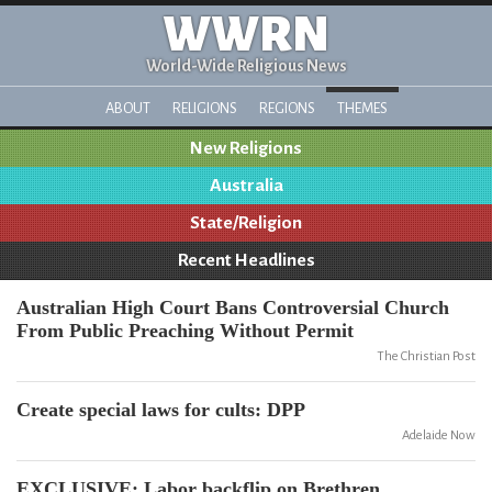
WWRN
World-Wide Religious News
ABOUT
RELIGIONS
REGIONS
THEMES
New Religions
Australia
State/Religion
Recent Headlines
Australian High Court Bans Controversial Church
From Public Preaching Without Permit
The Christian Post
Create special laws for cults: DPP
Adelaide Now
EXCLUSIVE: Labor backflip on Brethren