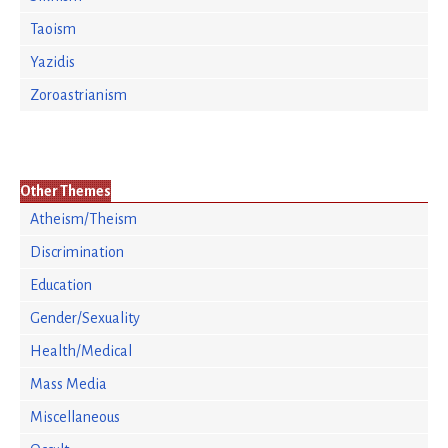
Taoism
Yazidis
Zoroastrianism
Other Themes
Atheism/Theism
Discrimination
Education
Gender/Sexuality
Health/Medical
Mass Media
Miscellaneous