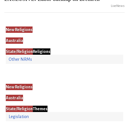
LiveNews
New Religions
Australia
State/Religion
Religions
Other NRMs
New Religions
Australia
State/Religion
Themes
Legislation