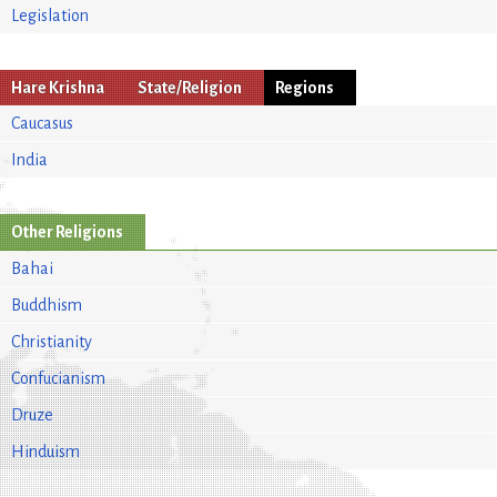
Legislation
Hare Krishna
State/Religion
Regions
Caucasus
India
Other Religions
Bahai
Buddhism
Christianity
Confucianism
Druze
Hinduism