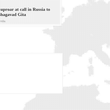
 uproar at call in Russia to
Bhagavad Gita
India