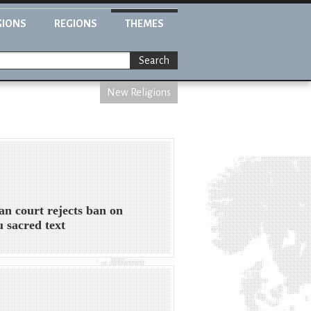
GIONS
REGIONS
THEMES
Search
New Religions
an court rejects ban on
 sacred text