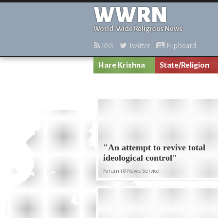
WWRN
World-Wide Religious News
RSS
Twitter
Flipboard
Hare Krishna
State/Religion
"An attempt to revive total
ideological control"
Forum 18 News Service