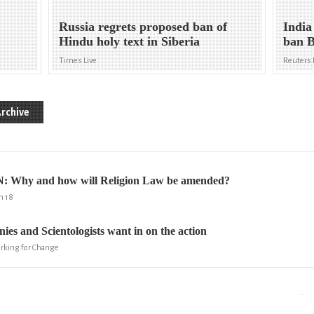
Russia regrets proposed ban of
India
Hindu holy text in Siberia
ban 
Times Live
Reuters 
rchive
Why and how will Religion Law be amended?
m 18
ies and Scientologists want in on the action
orking for Change