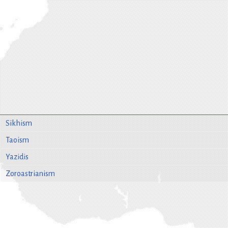
Sikhism
Taoism
Yazidis
Zoroastrianism