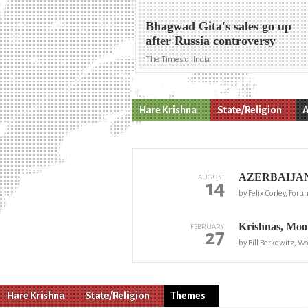
Bhagwad Gita's sales go up
after Russia controversy
The Times of India
Hare Krishna
State/Religion
A
AZERBAIJAN: 
AUGUST
14
by Felix Corley, Foru
Krishnas, Moon
FEBRUARY
27
by Bill Berkowitz, W
Hare Krishna
State/Religion
Themes