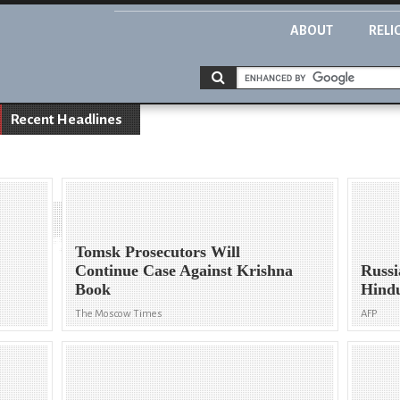
ABOUT
RELI
Recent Headlines
Tomsk Prosecutors Will
Continue Case Against Krishna
Russi
Book
Hindu
The Moscow Times
AFP