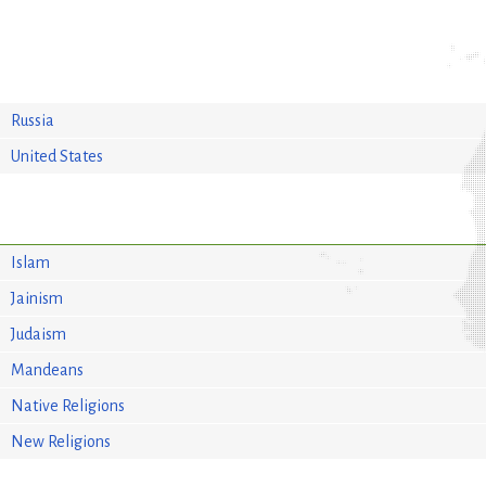
Russia
United States
Islam
Jainism
Judaism
Mandeans
Native Religions
New Religions