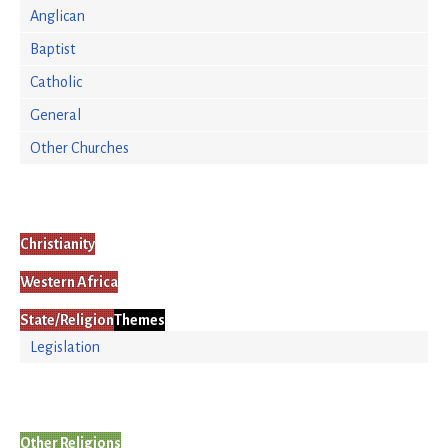
Anglican
Baptist
Catholic
General
Other Churches
Christianity
Western Africa
State/Religion
Themes
Legislation
Other Religions