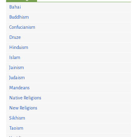
Bahai
Buddhism
Confucianism
Druze
Hinduism
Islam
Jainism
Judaism
Mandeans
Native Religions
New Religions
Sikhism
Taoism