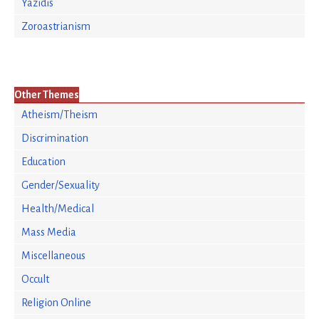
Yazidis
Zoroastrianism
Other Themes
Atheism/Theism
Discrimination
Education
Gender/Sexuality
Health/Medical
Mass Media
Miscellaneous
Occult
Religion Online