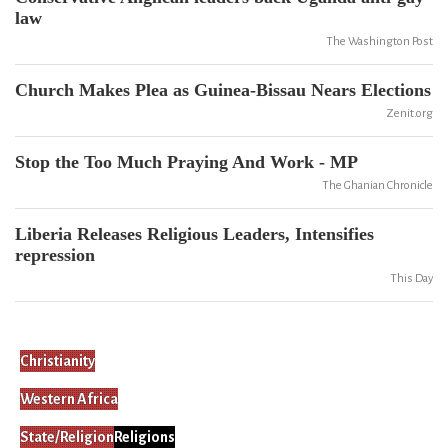
law
The Washington Post
Church Makes Plea as Guinea-Bissau Nears Elections
Zenit.org
Stop the Too Much Praying And Work - MP
The Ghanian Chronicle
Liberia Releases Religious Leaders, Intensifies
repression
This Day
Christianity
Western Africa
State/Religion
Religions