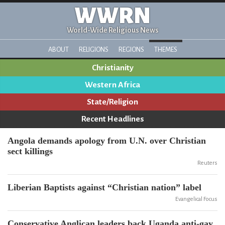
WWRN
World-Wide Religious News
ABOUT
RELIGIONS
REGIONS
THEMES
Christianity
Western Africa
State/Religion
Recent Headlines
Angola demands apology from U.N. over Christian
sect killings
Reuters
Liberian Baptists against “Christian nation” label
Evangelical Focus
Conservative Anglican leaders back Uganda anti-gay