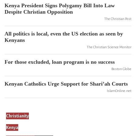
Kenya President Signs Polygamy Bill Into Law
Despite Christian Opposition
The Christian Post
All politics is local, even the US election as seen by
Kenyans
The Christian Science Monitor
For those excluded, loan program is no success
Boston Globe
Kenyan Catholics Urge Support for Shari’ah Courts
IslamOnline.net
Christianity
Kenya