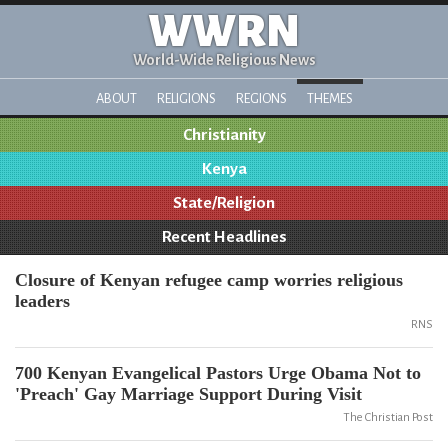
WWRN
World-Wide Religious News
ABOUT
RELIGIONS
REGIONS
THEMES
Christianity
Kenya
State/Religion
Recent Headlines
Closure of Kenyan refugee camp worries religious
leaders
RNS
700 Kenyan Evangelical Pastors Urge Obama Not to
'Preach' Gay Marriage Support During Visit
The Christian Post