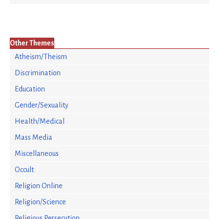
Other Themes
Atheism/Theism
Discrimination
Education
Gender/Sexuality
Health/Medical
Mass Media
Miscellaneous
Occult
Religion Online
Religion/Science
Religious Persecution