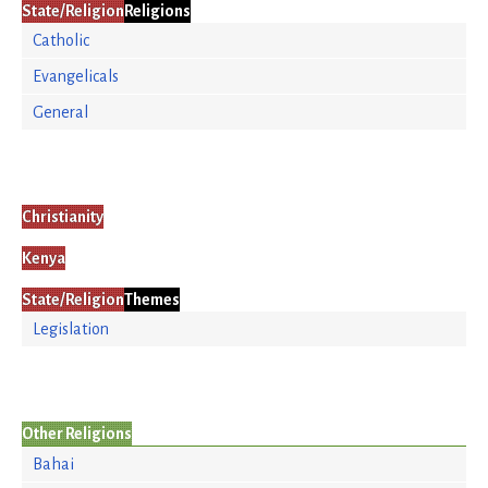
State/Religion
Religions
Catholic
Evangelicals
General
Christianity
Kenya
State/Religion
Themes
Legislation
Other Religions
Bahai