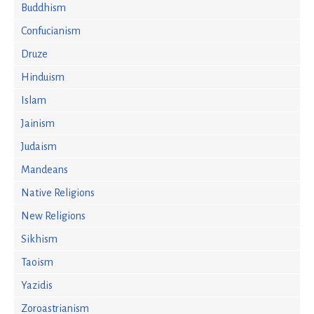
Buddhism
Confucianism
Druze
Hinduism
Islam
Jainism
Judaism
Mandeans
Native Religions
New Religions
Sikhism
Taoism
Yazidis
Zoroastrianism