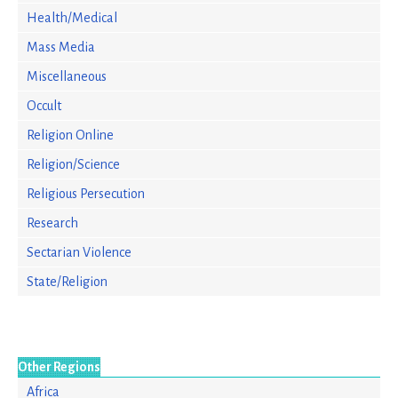
Health/Medical
Mass Media
Miscellaneous
Occult
Religion Online
Religion/Science
Religious Persecution
Research
Sectarian Violence
State/Religion
Other Regions
Africa