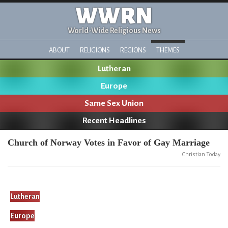
WWRN
World-Wide Religious News
ABOUT
RELIGIONS
REGIONS
THEMES
Lutheran
Europe
Same Sex Union
Recent Headlines
Church of Norway Votes in Favor of Gay Marriage
Christian Today
Lutheran
Europe