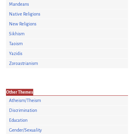
Mandeans
Native Religions
New Religions
Sikhism
Taoism
Yazidis
Zoroastrianism
Other Themes
Atheism/Theism
Discrimination
Education
Gender/Sexuality