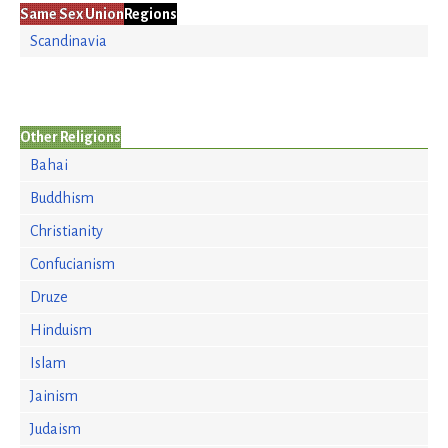
Same Sex Union
Regions
Scandinavia
Other Religions
Bahai
Buddhism
Christianity
Confucianism
Druze
Hinduism
Islam
Jainism
Judaism