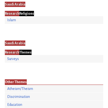
Saudi Arabia
Research
Religions
Islam
Saudi Arabia
Research
Themes
Surveys
Other Themes
Atheism/Theism
Discrimination
Education