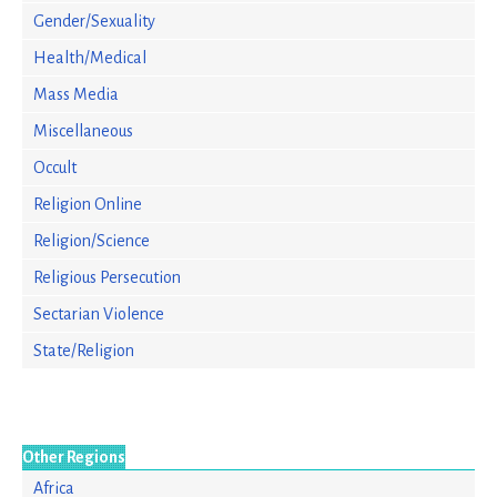
Gender/Sexuality
Health/Medical
Mass Media
Miscellaneous
Occult
Religion Online
Religion/Science
Religious Persecution
Sectarian Violence
State/Religion
Other Regions
Africa