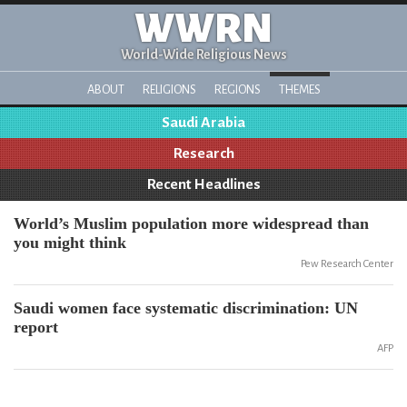
WWRN
World-Wide Religious News
ABOUT
RELIGIONS
REGIONS
THEMES
Saudi Arabia
Research
Recent Headlines
World’s Muslim population more widespread than
you might think
Pew Research Center
Saudi women face systematic discrimination: UN
report
AFP