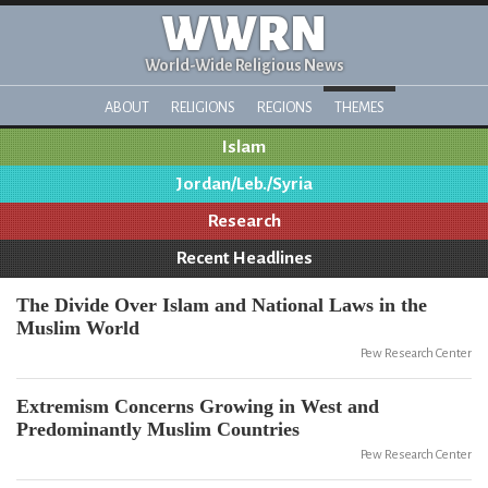
WWRN
World-Wide Religious News
ABOUT
RELIGIONS
REGIONS
THEMES
Islam
Jordan/Leb./Syria
Research
Recent Headlines
The Divide Over Islam and National Laws in the
Muslim World
Pew Research Center
Extremism Concerns Growing in West and
Predominantly Muslim Countries
Pew Research Center