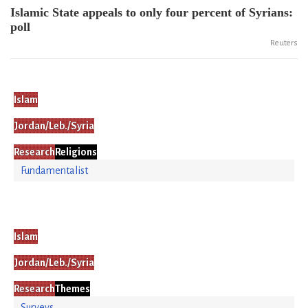
Islamic State appeals to only four percent of Syrians:
poll
Reuters
Islam
Jordan/Leb./Syria
Research
Religions
Fundamentalist
Islam
Jordan/Leb./Syria
Research
Themes
Surveys