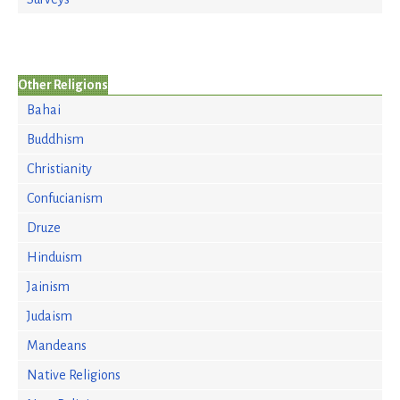
Other Religions
Bahai
Buddhism
Christianity
Confucianism
Druze
Hinduism
Jainism
Judaism
Mandeans
Native Religions