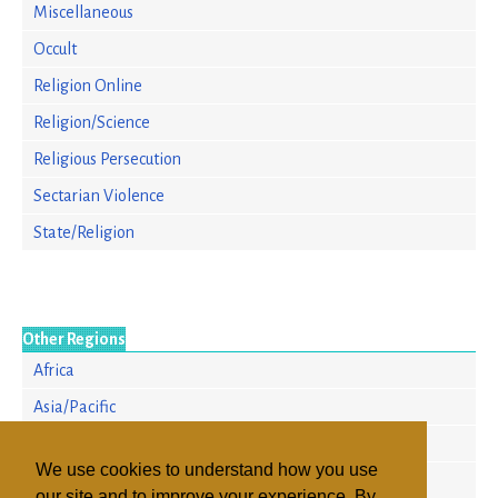
Miscellaneous
Occult
Religion Online
Religion/Science
Religious Persecution
Sectarian Violence
State/Religion
Other Regions
Africa
Asia/Pacific
Europe
We use cookies to understand how you use
North America
our site and to improve your experience. By