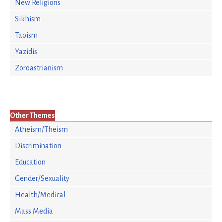
New Religions
Sikhism
Taoism
Yazidis
Zoroastrianism
Other Themes
Atheism/Theism
Discrimination
Education
Gender/Sexuality
Health/Medical
Mass Media